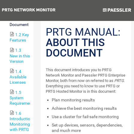
to PRTG
Previous
Next
1.1
About this
Document
PRTG MANUAL:
1.2 Key
ABOUT THIS
Features
DOCUMENT
1.3
New in this
Version
This document introduces you to PRTG
1.4
Network Monitor and Paessler PRTG Enterprise
Available
Monitor, both from now on referred to as
PRTG
.
Licenses
Everything you need to know to use PRTG or
PRTG Hosted Monitor is in this document:
1.5
System
Plan monitoring results
Requirements
Achieve the best monitoring results
1.6
Use a cluster for fail-safe monitoring
Introduction:
Monitoring
Set up devices, sensors, dependencies,
with PRTG
and much more