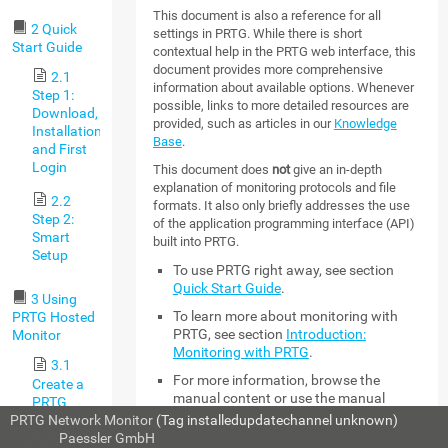
This document is also a reference for all
2 Quick
settings in PRTG. While there is short
Start Guide
contextual help in the PRTG web interface, this
document provides more comprehensive
2.1
information about available options. Whenever
Step 1:
possible, links to more detailed resources are
Download,
provided, such as articles in our
Knowledge
Installation,
Base
.
and First
Login
This document does
not
give an in-depth
explanation of monitoring protocols and file
2.2
formats. It also only briefly addresses the use
Step 2:
of the application programming interface (API)
Smart
built into PRTG.
Setup
To use PRTG right away, see section
Quick Start Guide
.
3 Using
To learn more about monitoring with
PRTG Hosted
PRTG, see section
Introduction:
Monitor
Monitoring with PRTG
.
3.1
For more information, browse the
Create a
manual content or use the manual
PRTG
search with keywords and choose the
Hosted
PRTG Network Monitor
(Tag installedupdatechannel unknown)
section that you want to read.
Monitor
© 2026
Paessler GmbH