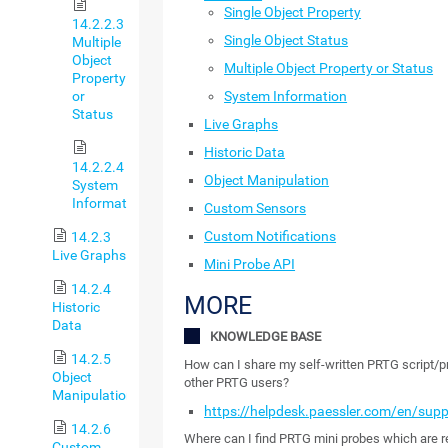
Single Object Property
14.2.2.3
Single Object Status
Multiple
Object
Multiple Object Property or Status
Property
System Information
or
Status
Live Graphs
Historic Data
14.2.2.4
Object Manipulation
System
Information
Custom Sensors
Custom Notifications
14.2.3
Live Graphs
Mini Probe API
14.2.4
MORE
Historic
Data
KNOWLEDGE BASE
14.2.5
How can I share my self-written PRTG script/
Object
other PRTG users?
Manipulation
https://helpdesk.paessler.com/en/sup
14.2.6
Where can I find PRTG mini probes which are r
Custom