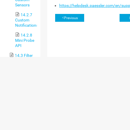
Sensors
https://helpdesk.paessler.com/en/sup
14.2.7
Previous
Custom
Notifications
14.2.8
Mini Probe
API
14.3 Filter
Rules for Flow,
IPFIX, and
Packet Sniffer
Sensors
14.4
Channel
Definitions for
Flow, IPFIX,
and Packet
Sniffer Sensors
14.5 Define
IP Address