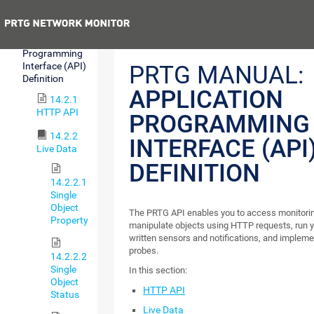
Integration
Previous
14.2
Application
Programming
Interface (API)
PRTG MANUAL:
Definition
APPLICATION
14.2.1
HTTP API
PROGRAMMING
14.2.2
INTERFACE (API
Live Data
DEFINITION
14.2.2.1
Single
Object
The PRTG API enables you to access monitori
Property
manipulate objects using HTTP requests, run 
written sensors and notifications, and impleme
probes.
14.2.2.2
Single
In this section:
Object
HTTP API
Status
Live Data