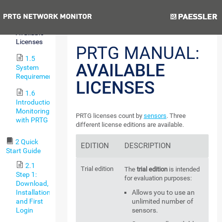
Version
Previous
Next
1.4
Available
Licenses
PRTG MANUAL:
1.5
AVAILABLE
System
Requirements
LICENSES
1.6
Introduction:
Monitoring
PRTG licenses count by
sensors
. Three
with PRTG
different license editions are available.
2 Quick
EDITION
DESCRIPTION
Start Guide
2.1
Trial edition
The
trial edition
is intended
Step 1:
for evaluation purposes:
Download,
Installation,
Allows you to use an
and First
unlimited number of
Login
sensors.