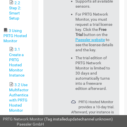
Supports all available
2.2
sensors.
Step 2:
Smart
For PRTG Network
Setup
Monitor, you must
request a trial license
key. Click the
Free
3 Using
Trial
button on the
PRTG Hosted
Paessler website
to
Monitor
see the license details
3.1
and the key.
Create a
The trial edition of
PRTG
PRTG Network
Hosted
Monitor is limited to
Monitor
30 days and
Instance
automatically turns
into a freeware
3.2 Use
edition afterward.
Multifactor
Authentication
with PRTG
PRTG Hosted Monitor
Hosted
provides a 10-day trial.
Monitor
Afterward, your instance is
deleted. Upgrade to a
PRTG Network Monitor
(Tag installedupdatechannel unknown)
3.3
commercial edition to keep
© 2026
Paessler GmbH
PRTG