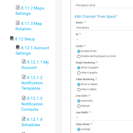
8.11.2 Maps
Settings
8.11.3 Map
Rotation
8.12 Setup
8.12.1 Account
Settings
8.12.1.1 My
Account
8.12.1.2
Notification
Templates
8.12.1.3
Notification
Contacts
8.12.1.4
Schedules