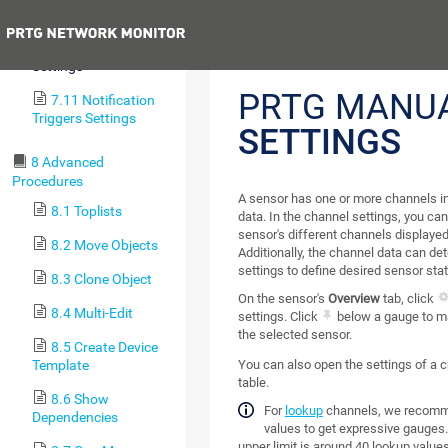
Sensors)
Previous
7.10 Channel
Settings
PRTG MANU
7.11 Notification
Triggers Settings
SETTINGS
8 Advanced
Procedures
A sensor has one or more channels in
8.1 Toplists
data. In the channel settings, you ca
sensor's different channels displayed
8.2 Move Objects
Additionally, the channel data can de
settings to define desired sensor stat
8.3 Clone Object
On the sensor's
Overview
tab, click
8.4 Multi-Edit
settings. Click
below a gauge to ma
the selected sensor.
8.5 Create Device
Template
You can also open the settings of a 
table.
8.6 Show
For
lookup
channels, we recomme
Dependencies
values to get expressive gauges.
upper limit is around 40 lookup values