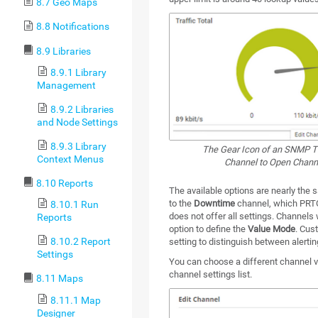
8.7 Geo Maps
8.8 Notifications
8.9 Libraries
8.9.1 Library
Management
8.9.2 Libraries
and Node Settings
8.9.3 Library
The Gear Icon of an SNMP Tr
Context Menus
Channel to Open Channe
8.10 Reports
The available options are nearly the 
to the
Downtime
channel, which PRTG
8.10.1 Run
does not offer all settings. Channels
Reports
option to define the
Value Mode
. Cus
8.10.2 Report
setting to distinguish between alertin
Settings
You can choose a different channel vi
channel settings list.
8.11 Maps
8.11.1 Map
Designer