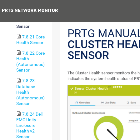
Ping v2 Sensor
Previous
7.8.20
Cluster Health
Sensor
PRTG MANUAL
7.8.21 Core
CLUSTER HEA
Health Sensor
SENSOR
7.8.22 Core
Health
(Autonomous)
Sensor
The Cluster Health sensor monitors the h
indicates the system health status of PR
7.8.23
Database
Health
(Autonomous)
Sensor
7.8.24 Dell
EMC Unity
Enclosure
Health v2
Sensor