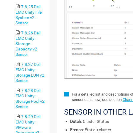
7.8.25 Dell
EMC Unity File
System v2
Sensor
7.8.26 Dell
EMC Unity
Storage
Capacity v2
Sensor
7.8.27 Dell
EMC Unity
Storage LUN v2
Sensor
7.8.28 Dell
For a detailed list and descriptions o
EMC Unity
sensor can show, see section
Channe
Storage Pool v2
Sensor
SENSOR IN OTHER 
7.8.29 Dell
Dutch
: Cluster Status
EMC Unity
VMware
French
: État du cluster
Datastore v2