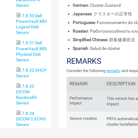
German
: Cluster-Zustand
Sensor
Japanese
: クラスターの正常性
7.8.30 Dell
PowerVault MDi
Portuguese
: Funcionamento do cl
Logical Disk
Russian
: Работоспособность кл
Sensor
Simplified Chinese
: 群集健康状况
7.8.31 Dell
Spanish
: Salud de clúster
PowerVault MDi
Physical Disk
REMARKS
Sensor
7.8.32 DHCP
Consider the following
remarks
and requi
Sensor
REMARK
DESCRIPTION
7.8.33
DICOM
Bandwidth
Performance
This sensor has 
Sensor
impact
impact.
7.8.34
Sensor creation
DICOM C-ECHO
PRTG automaticall
Sensor
cluster installati
delete it or add it.
7.8.35