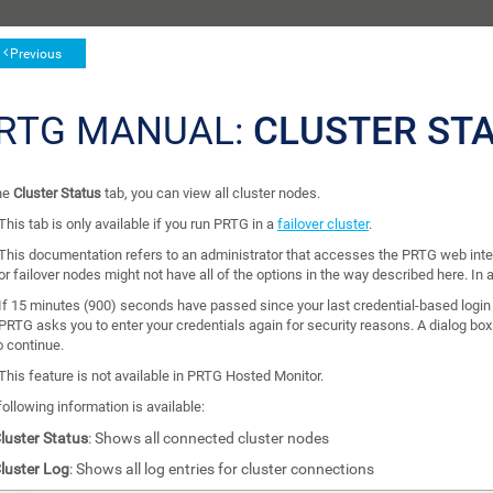
Previous
RTG MANUAL:
CLUSTER ST
he
Cluster Status
tab, you can view all cluster nodes.
This tab is only available if you run PRTG in a
failover cluster
.
This documentation refers to an administrator that accesses the PRTG web inte
or failover nodes might not have all of the options in the way described here. In a
If 15 minutes (900) seconds have passed since your last credential-based login
PRTG asks you to enter your credentials again for security reasons. A dialog bo
o continue.
This feature is not available in PRTG Hosted Monitor.
ollowing information is available:
luster Status
: Shows all connected cluster nodes
luster Log
: Shows all log entries for cluster connections