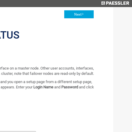
Next
ATUS
rface on a master node. Other user accounts, interfaces,
 cluster, note that failover nodes are read-only by default.
 and you open a setup page from a different setup page,
x appears. Enter your
Login Name
and
Password
and click