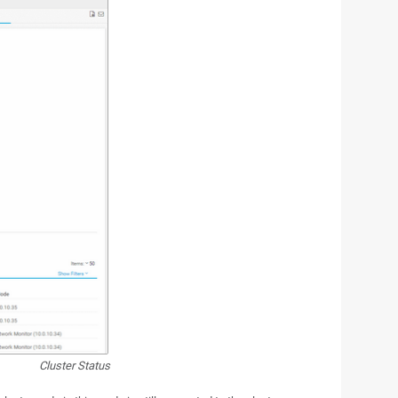
Cluster Status