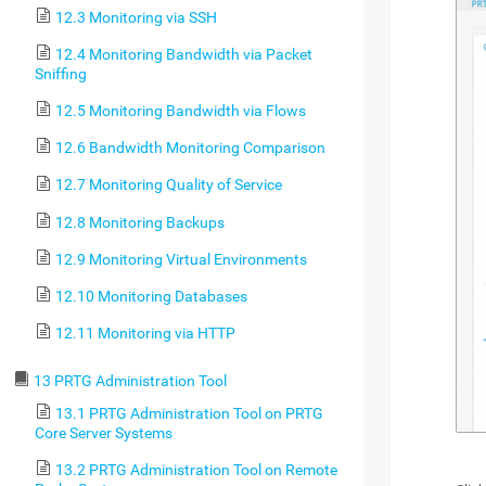
12.3 Monitoring via SSH
12.4 Monitoring Bandwidth via Packet
Sniffing
12.5 Monitoring Bandwidth via Flows
12.6 Bandwidth Monitoring Comparison
12.7 Monitoring Quality of Service
12.8 Monitoring Backups
12.9 Monitoring Virtual Environments
12.10 Monitoring Databases
12.11 Monitoring via HTTP
13 PRTG Administration Tool
13.1 PRTG Administration Tool on PRTG
Core Server Systems
13.2 PRTG Administration Tool on Remote