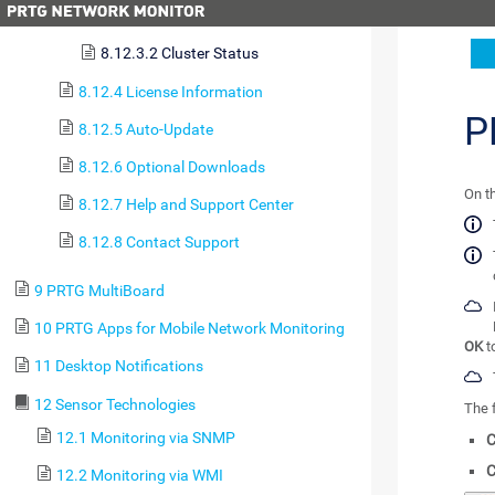
8.12.3.1 System Status
8.12.3.2 Cluster Status
8.12.4 License Information
P
8.12.5 Auto-Update
8.12.6 Optional Downloads
On t
8.12.7 Help and Support Center
8.12.8 Contact Support
9 PRTG MultiBoard
10 PRTG Apps for Mobile Network Monitoring
OK
t
11 Desktop Notifications
12 Sensor Technologies
The f
12.1 Monitoring via SNMP
C
C
12.2 Monitoring via WMI