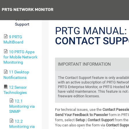
Center
Previous
8.12.8
Contact
Support
PRTG MANUAL:
9 PRTG
CONTACT SUPP
MultiBoard
10 PRTG Apps
for Mobile Network
Monitoring
IMPORTANT INFORMATION
11 Desktop
Notifications
The Contact Support feature is only availabl
with an active subscription of PRTG Networ
PRTG Enterprise Monitor, or PRTG Hosted Mon
12 Sensor
have valid maintenance. This feature is not 
Technologies
freeware edition licenses.
12.1
Monitoring via
For technical issues, use the
Contact Paessle
SNMP
Send Your Feedback to Paessler
form in PRTG
form, select
Setup
|
Contact Support
from th
12.2
You can also open the form via
Contact Suppo
Monitoring via