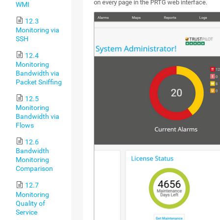
on every page in the PRTG web interface.
WMI
12.3
Monitoring via
SSH
12.4
Monitoring
Bandwidth via
Packet Sniffing
12.5
Monitoring
Bandwidth via
Flows
12.6
Bandwidth
Monitoring
Comparison
12.7
Monitoring
Quality of
Service