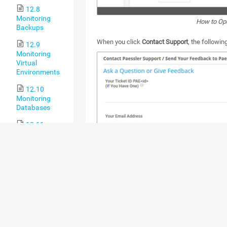
12.8
Monitoring
How to Op
Backups
When you click
Contact Support
, the followi
12.9
Monitoring
Virtual
Environments
12.10
Monitoring
Databases
12.11
Monitoring via
HTTP
13 PRTG
Administration Tool
13.1 PRTG
Administration
Tool on PRTG
Core Server
Systems