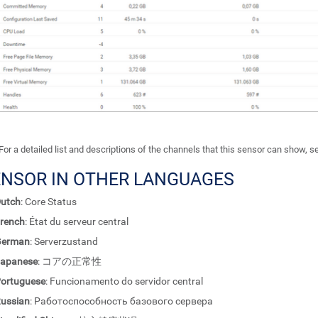
For a detailed list and descriptions of the channels that this sensor can show, 
ENSOR IN OTHER LANGUAGES
utch
: Core Status
rench
: État du serveur central
German
: Serverzustand
apanese
: コアの正常性
ortuguese
: Funcionamento do servidor central
ussian
: Работоспособность базового сервера