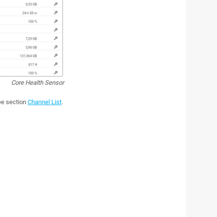
Core Health Sensor
see section
Channel List
.