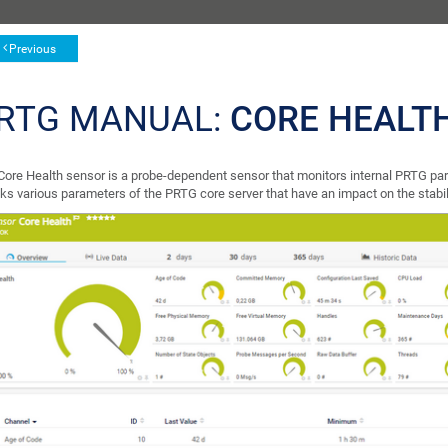
Previous
RTG MANUAL:
CORE HEALT
Core Health sensor is a probe-dependent sensor that monitors internal PRTG par
ks various parameters of the PRTG core server that have an impact on the stabil