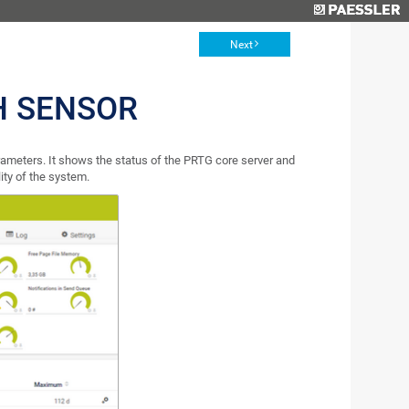
Next
H SENSOR
ameters. It shows the status of the PRTG core server and
ity of the system.