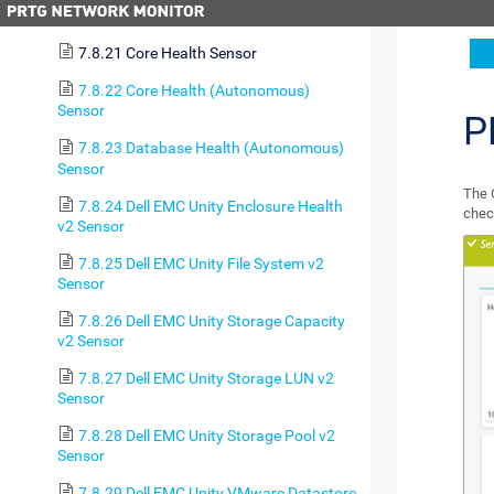
7.8.20 Cluster Health Sensor
7.8.21 Core Health Sensor
7.8.22 Core Health (Autonomous)
Sensor
P
7.8.23 Database Health (Autonomous)
Sensor
The 
7.8.24 Dell EMC Unity Enclosure Health
chec
v2 Sensor
7.8.25 Dell EMC Unity File System v2
Sensor
7.8.26 Dell EMC Unity Storage Capacity
v2 Sensor
7.8.27 Dell EMC Unity Storage LUN v2
Sensor
7.8.28 Dell EMC Unity Storage Pool v2
Sensor
7.8.29 Dell EMC Unity VMware Datastore