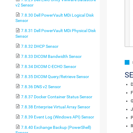
v2 Sensor
7.8.30 Dell PowerVault MDi Logical Disk
Sensor
7.8.31 Dell PowerVault MDi Physical Disk
Sensor
7.8.32 DHCP Sensor
7.8.33 DICOM Bandwidth Sensor
7.8.34 DICOM C-ECHO Sensor
S
7.8.35 DICOM Query/Retrieve Sensor
D
7.8.36 DNS v2 Sensor
F
7.8.37 Docker Container Status Sensor
7.8.38 Enterprise Virtual Array Sensor
J
7.8.39 Event Log (Windows API) Sensor
P
R
7.8.40 Exchange Backup (PowerShell)
Sensor