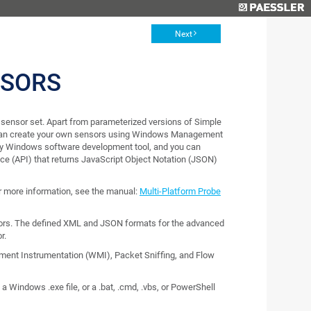
Next
NSORS
sensor set. Apart from parameterized versions of Simple
can create your own sensors using Windows Management
any Windows software development tool, and you can
ce (API) that returns JavaScript Object Notation (JSON)
or more information, see the manual:
Multi-Platform Probe
rs. The defined XML and JSON formats for the advanced
r.
nt Instrumentation (WMI), Packet Sniffing, and Flow
 Windows .exe file, or a .bat, .cmd, .vbs, or PowerShell