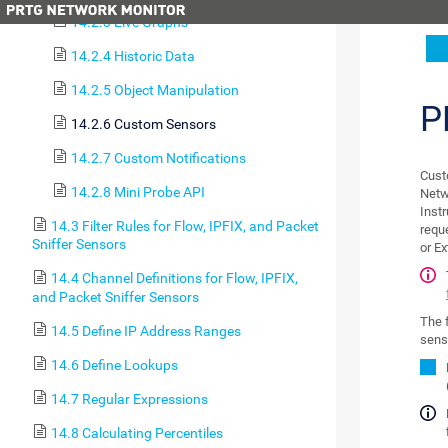
14.2.3 Live Graphs
14.2.4 Historic Data
14.2.5 Object Manipulation
P
14.2.6 Custom Sensors
14.2.7 Custom Notifications
Cust
14.2.8 Mini Probe API
Netw
Inst
14.3 Filter Rules for Flow, IPFIX, and Packet
requ
Sniffer Sensors
or E
14.4 Channel Definitions for Flow, IPFIX,
and Packet Sniffer Sensors
The 
14.5 Define IP Address Ranges
sens
14.6 Define Lookups
14.7 Regular Expressions
14.8 Calculating Percentiles