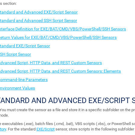
is section:
tandard and Advanced EXE/Script Sensor
tandard and Advanced SSH Script Sensor
nterface Definition for EXE/BAT/CMD/VBS/PowerShell/SSH Sensors
eturn Values for EXE/BAT/CMD/VBS/PowerShell/SSH Sensors
tandard EXE/Script Sensor
SH Script Sensor
dvanced Script, HTTP Data, and REST Custom Sensors
dvanced Script, HTTP Data, and REST Custom Sensors: Elements
ommand-line Parameters
nvironment Values
TANDARD AND ADVANCED EXE/SCRIPT 
You must create the sensor as a file and store it in a specific subfolder on the p
node.
 executables (.exe), batch files (.cmd, .bat), VBS scripts (.vbs), or PowerShell sc
tory
. For the standard
EXE/Script
sensor, store scripts in the following subfolde