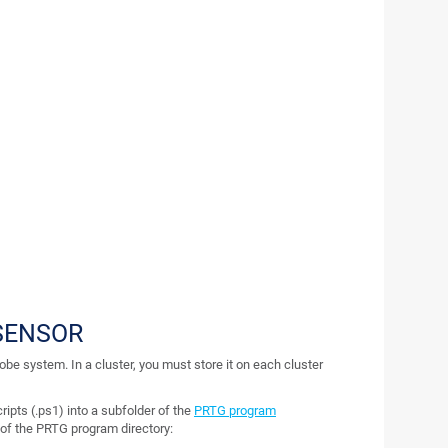
SENSOR
robe system. In a cluster, you must store it on each cluster
ripts (.ps1) into a subfolder of the
PRTG program
r of the PRTG program directory: