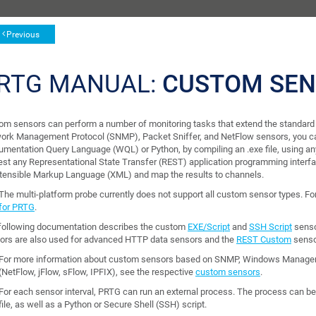
Previous
RTG MANUAL:
CUSTOM SE
om sensors can perform a number of monitoring tasks that extend the standard 
ork Management Protocol (SNMP), Packet Sniffer, and NetFlow sensors, you 
rumentation Query Language (WQL) or Python, by compiling an .exe file, using 
est any Representational State Transfer (REST) application programming interfa
xtensible Markup Language (XML) and map the results to channels.
The multi-platform probe currently does not support all custom sensor types. F
for PRTG
.
following documentation describes the custom
EXE/Script
and
SSH Script
senso
ors are also used for advanced HTTP data sensors and the
REST Custom
senso
For more information about custom sensors based on SNMP, Windows Manageme
(NetFlow, jFlow, sFlow, IPFIX), see the respective
custom sensors
.
For each sensor interval, PRTG can run an external process. The process can be a
file, as well as a Python or Secure Shell (SSH) script.