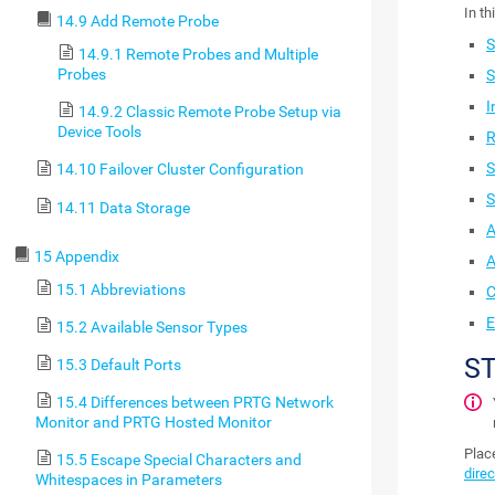
In th
14.9 Add Remote Probe
S
14.9.1 Remote Probes and Multiple
Probes
S
I
14.9.2 Classic Remote Probe Setup via
Device Tools
R
S
14.10 Failover Cluster Configuration
S
14.11 Data Storage
A
15 Appendix
A
15.1 Abbreviations
C
E
15.2 Available Sensor Types
S
15.3 Default Ports
15.4 Differences between PRTG Network
Monitor and PRTG Hosted Monitor
Place
15.5 Escape Special Characters and
direc
Whitespaces in Parameters