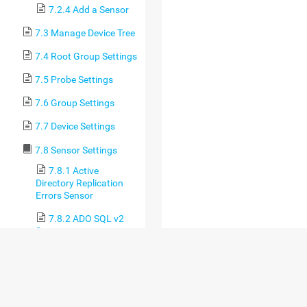
7.2.4 Add a Sensor
7.3 Manage Device Tree
7.4 Root Group Settings
7.5 Probe Settings
7.6 Group Settings
7.7 Device Settings
7.8 Sensor Settings
7.8.1 Active
Directory Replication
Errors Sensor
7.8.2 ADO SQL v2
Sensor
7.8.3 Application
Server Health
(Autonomous) Sensor
7.8.4 AWS Alarm v2