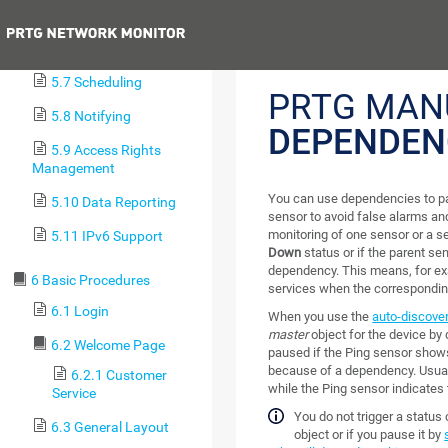
5.5 Tags
Previous
5.6 Dependencies
5.7 Scheduling
PRTG MAN
5.8 Notifying
DEPENDEN
5.9 Access Rights
Management
You can use dependencies to p
5.10 Data Reporting
sensor to avoid false alarms a
monitoring of one sensor or a s
5.11 IPv6 Support
Down
status or if the parent s
dependency. This means, for ex
6 Basic Procedures
services when the correspondin
6.1 Login
When you use the
auto-discove
master
object for the device by 
6.2 Welcome Page
paused if the Ping sensor show
because of a dependency. Usuall
6.2.1 Customer
while the Ping sensor indicates 
Service
You do not trigger a statu
6.3 General Layout
object or if you pause it by