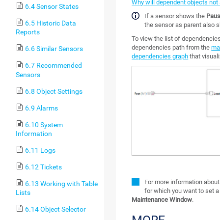
Why will dependent objects not
6.4 Sensor States
If a sensor shows the
Pau
6.5 Historic Data
the sensor as parent also 
Reports
To view the list of dependencie
dependencies path from the
ma
6.6 Similar Sensors
dependencies graph
that visual
6.7 Recommended
Sensors
6.8 Object Settings
6.9 Alarms
6.10 System
Information
6.11 Logs
6.12 Tickets
For more information about
6.13 Working with Table
for which you want to set 
Lists
Maintenance Window
.
6.14 Object Selector