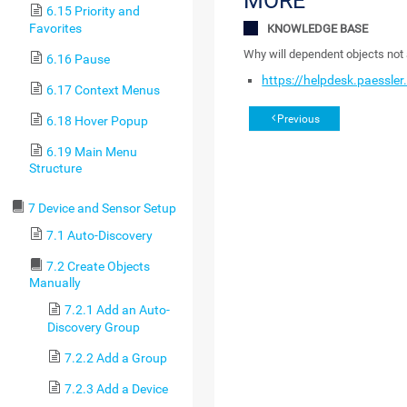
MORE
6.15 Priority and
Favorites
KNOWLEDGE BASE
Why will dependent objects not
6.16 Pause
https://helpdesk.paessle
6.17 Context Menus
Previous
6.18 Hover Popup
6.19 Main Menu
Structure
7 Device and Sensor Setup
7.1 Auto-Discovery
7.2 Create Objects
Manually
7.2.1 Add an Auto-
Discovery Group
7.2.2 Add a Group
7.2.3 Add a Device