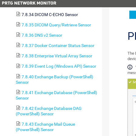
7.8.33 DICOM Bandwidth Sensor
7.8.34 DICOM C-ECHO Sensor
7.8.35 DICOM Query/Retrieve Sensor
P
7.8.36 DNS v2 Sensor
7.8.37 Docker Container Status Sensor
The 
7.8.38 Enterprise Virtual Array Sensor
devi
7.8.39 Event Log (Windows API) Sensor
mess
7.8.40 Exchange Backup (PowerShell)
Sensor
7.8.41 Exchange Database (PowerShell)
Sensor
7.8.42 Exchange Database DAG
(PowerShell) Sensor
7.8.43 Exchange Mail Queue
(PowerShell) Sensor