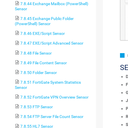
7.8.44 Exchange Mailbox (PowerShell)
Sensor
7.8.45 Exchange Public Folder
(PowerShell) Sensor
7.8.46 EXE/Script Sensor
7.8.47 EXE/Script Advanced Sensor
7.8.48 File Sensor
7.8.49 File Content Sensor
S
7.8.50 Folder Sensor
D
7.8.51 FortiGate System Statistics
F
Sensor
7.8.52 FortiGate VPN Overview Sensor
J
7.8.53 FTP Sensor
P
R
7.8.54 FTP Server File Count Sensor
S
7.8.55 HL7 Sensor