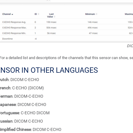
DIC
For a detailed list and descriptions of the channels that this sensor can show, 
ENSOR IN OTHER LANGUAGES
utch
: DICOM C-ECHO
rench
: C-ECHO (DICOM)
German
: DICOM-C-ECHO
apanese
: DICOM C-ECHO
ortuguese
: C-ECHO DICOM
ussian
: DICOM C-ECHO
implified Chinese
: DICOM C-ECHO