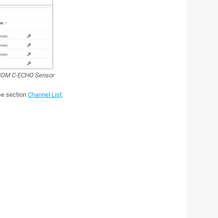
OM C-ECHO Sensor
see section
Channel List
.