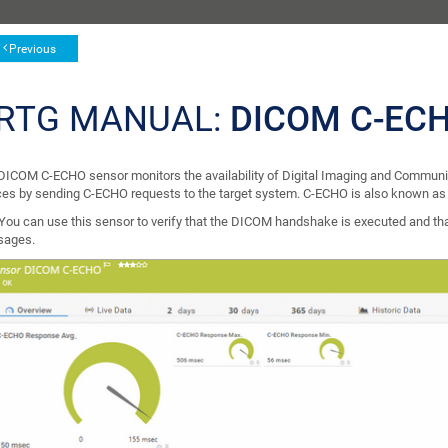
Previous
RTG MANUAL:
DICOM C-EC
DICOM C-ECHO sensor monitors the availability of Digital Imaging and Commun
ces by sending C-ECHO requests to the target system. C-ECHO is also known a
You can use this sensor to verify that the DICOM handshake is executed and th
ages.