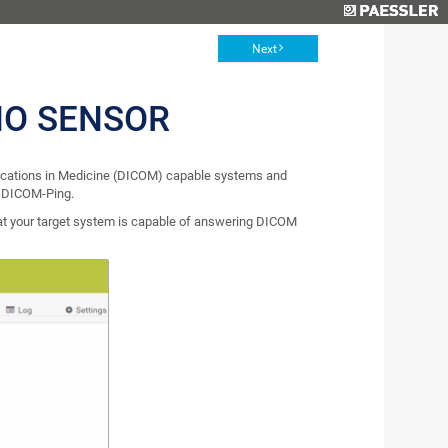
Next
HO SENSOR
ications in Medicine (DICOM) capable systems and
s DICOM-Ping.
at your target system is capable of answering DICOM