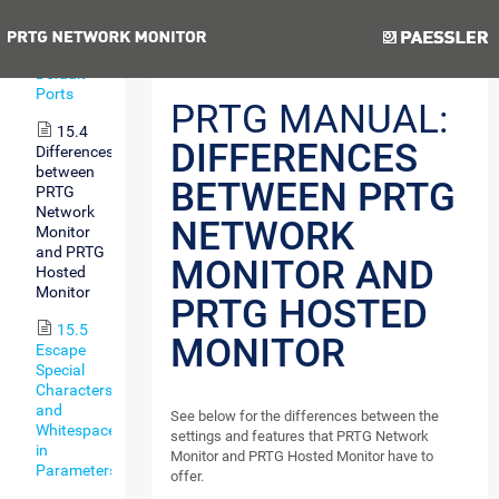
Types
Previous
Next
15.3
Default
Ports
PRTG MANUAL:
15.4
DIFFERENCES
Differences
between
BETWEEN PRTG
PRTG
Network
NETWORK
Monitor
and PRTG
MONITOR AND
Hosted
Monitor
PRTG HOSTED
15.5
MONITOR
Escape
Special
Characters
and
See below for the differences between the
Whitespaces
settings and features that PRTG Network
in
Monitor and PRTG Hosted Monitor have to
Parameters
offer.