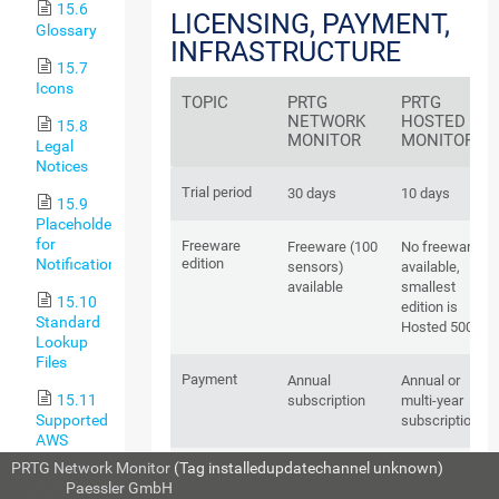
15.6
LICENSING, PAYMENT,
Glossary
INFRASTRUCTURE
15.7
Icons
TOPIC
PRTG
PRTG
NETWORK
HOSTED
15.8
MONITOR
MONITOR
Legal
Notices
Trial period
30 days
10 days
15.9
Placeholders
for
Freeware
Freeware (100
No freeware
Notifications
edition
sensors)
available,
available
smallest
15.10
edition is
Standard
Hosted 500
Lookup
Files
Payment
Annual
Annual or
15.11
subscription
multi-year
Supported
subscription
AWS
Regions
PRTG Network Monitor
(Tag installedupdatechannel unknown)
Change of
Up only
Up and
and Their
© 2026
Paessler GmbH
subscription
down,