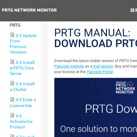
the Software
Previous
Next
4.1
Download
PRTG
PRTG MANUAL:
4.2 Update
DOWNLOAD PRT
From
Previous
Versions
Download the latest stable version of PRTG fro
4.3 Install
Paessler website
as a
trial version
. Buy and ma
a PRTG Core
your license at the
Paessler Portal
.
Server
4.4 Install
a Cluster
4.5 Enter a
License Key
4.6
Activate the
Product