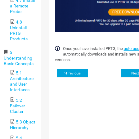
4.7 Install
a Remote
Probe
4.8
Uninstall
PRTG
Products
Once you have installed PRTG, the
auto-up
5
automatically downloads and installs new 
Understanding
versions.
Basic Concepts
5.1
Previous
Next
Architecture
and User
Interfaces
5.2
Failover
Cluster
5.3 Object
Hierarchy
5.4