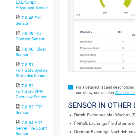
EXE/Script
Advanced Sensor
7.8.48 File
Sensor
7.8.49 File
Content Sensor
7.8.50 Folder
Sensor
7.8.51
FortiGate System
Statistics Sensor
7.8.52
For a detailed list and descriptions
FortiGate VPN
can show, see section
Channel Lis
Overview Sensor
SENSOR IN OTHER
7.8.53 FTP
Sensor
Dutch
: Exchange Mail Wachtrij (
7.8.54 FTP
French
: Exchange file d'attente
Server File Count
German
: Exchange-Nachrichten
Sensor