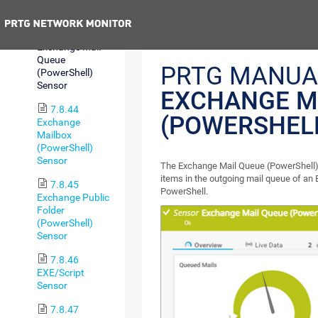
Sensor
Previous
7.8.43
Exchange Mail
Queue
PRTG MANUA
(PowerShell)
Sensor
EXCHANGE M
7.8.44
(POWERSHEL
Exchange
Mailbox
(PowerShell)
Sensor
The Exchange Mail Queue (PowerShell)
items in the outgoing mail queue of an
7.8.45
PowerShell.
Exchange Public
Folder
(PowerShell)
Sensor
7.8.46
EXE/Script
Sensor
7.8.47