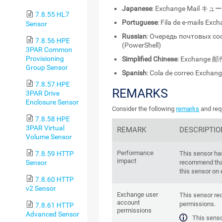
Japanese
: Exchange Mail キュ
7.8.55 HL7
Portuguese
: Fila de e-mails Exc
Sensor
Russian
: Очередь почтовых с
7.8.56 HPE
(PowerShell)
3PAR Common
Provisioning
Simplified Chinese
: Exchange 邮
Group Sensor
Spanish
: Cola de correo Exchan
7.8.57 HPE
REMARKS
3PAR Drive
Enclosure Sensor
Consider the following
remarks
and req
7.8.58 HPE
3PAR Virtual
REMARK
DESCRIPTIO
Volume Sensor
Performance
7.8.59 HTTP
This sensor ha
impact
Sensor
recommend tha
this sensor on
7.8.60 HTTP
v2 Sensor
Exchange user
This sensor re
account
permissions.
7.8.61 HTTP
permissions
Advanced Sensor
This senso