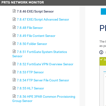
(PowerShell) Sensor
7.8.46 EXE/Script Sensor
7.8.47 EXE/Script Advanced Sensor
P
7.8.48 File Sensor
7.8.49 File Content Sensor
The E
7.8.50 Folder Sensor
as p
7.8.51 FortiGate System Statistics
Sensor
7.8.52 FortiGate VPN Overview Sensor
7.8.53 FTP Sensor
7.8.54 FTP Server File Count Sensor
7.8.55 HL7 Sensor
7.8.56 HPE 3PAR Common Provisioning
Group Sensor