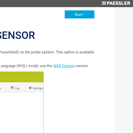
Next
SENSOR
 PowerShell) on the probe system. This option is available
Language (WQL) script, use the
WMI Custom
sensor.