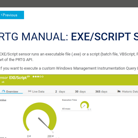
Previous
RTG MANUAL:
EXE/SCRIPT 
XE/Script sensor runs an executable file (.exe) or a script (batch file, VBScript,
art of the PRTG API.
If you want to execute a custom Windows Management Instrumentation Query 