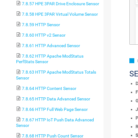
7.8.57 HPE 3PAR Drive Enclosure Sensor
7.8.58 HPE 3PAR Virtual Volume Sensor
7.8.59 HTTP Sensor
7.8.60 HTTP v2 Sensor
7.8.61 HTTP Advanced Sensor
7.8.62 HTTP Apache ModStatus
PerfStats Sensor
S
7.8.63 HTTP Apache ModStatus Totals
Sensor
D
7.8.64 HTTP Content Sensor
F
7.8.65 HTTP Data Advanced Sensor
7.8.66 HTTP Full Web Page Sensor
J
P
7.8.67 HTTP IoT Push Data Advanced
Sensor
R
S
7.8.68 HTTP Push Count Sensor