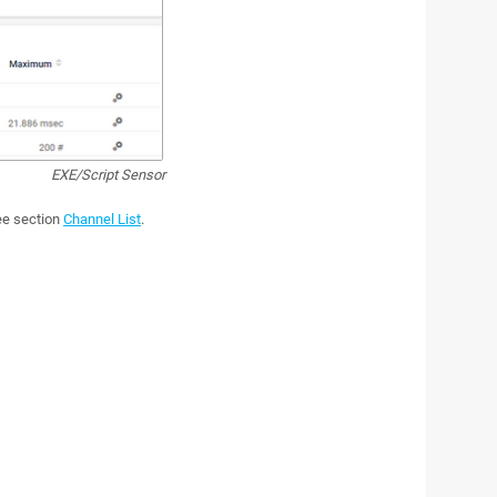
EXE/Script Sensor
see section
Channel List
.