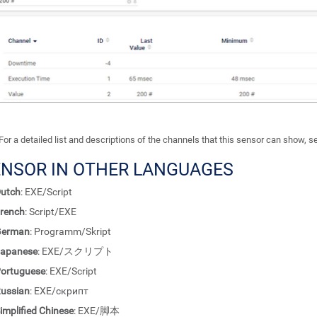
For a detailed list and descriptions of the channels that this sensor can show, 
ENSOR IN OTHER LANGUAGES
utch
: EXE/Script
rench
: Script/EXE
German
: Programm/Skript
apanese
: EXE/スクリプト
ortuguese
: EXE/Script
ussian
: EXE/скрипт
implified Chinese
: EXE/脚本