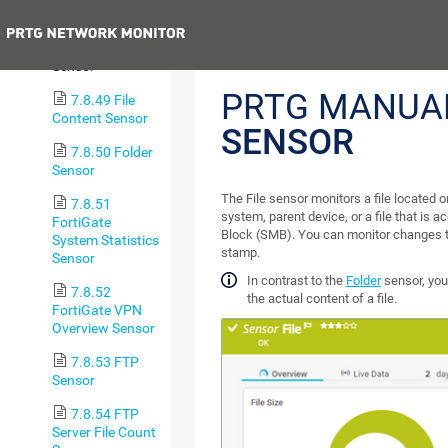
Sensor
Previous
7.8.48 File
Sensor
PRTG MANUA
7.8.49 File
Content Sensor
SENSOR
7.8.50 Folder
Sensor
The File sensor monitors a file located o
7.8.51
system, parent device, or a file that is 
FortiGate
Block (SMB). You can monitor changes to 
System Statistics
stamp.
Sensor
In contrast to the
Folder
sensor, you
7.8.52
the actual content of a file.
FortiGate VPN
Overview Sensor
7.8.53 FTP
Sensor
7.8.54 FTP
Server File Count