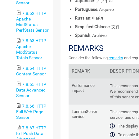
Japanese
: ファイル
Sensor
Portuguese
: Arquivo
7.8.62 HTTP
Russian
: Файл
Apache
ModStatus
Simplified Chinese
: 文件
PerfStats Sensor
Spanish
: Archivo
7.8.63 HTTP
REMARKS
Apache
ModStatus
Totals Sensor
Consider the following
remarks
and requ
7.8.64 HTTP
REMARK
DESCRIPTION
Content Sensor
7.8.65 HTTP
Performance
This sensor has
Data Advanced
impact
We recommend t
Sensor
of this sensor o
7.8.66 HTTP
Full Web Page
LanmanServer
This sensor requ
service
Sensor
service runs on 
The display
7.8.67 HTTP
IoT Push Data
To enable th