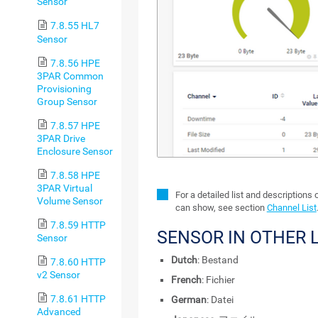
Sensor
7.8.55 HL7
Sensor
7.8.56 HPE
3PAR Common
Provisioning
Group Sensor
7.8.57 HPE
3PAR Drive
Enclosure Sensor
7.8.58 HPE
3PAR Virtual
For a detailed list and descriptions 
Volume Sensor
can show, see section
Channel List
7.8.59 HTTP
SENSOR IN OTHER
Sensor
Dutch
: Bestand
7.8.60 HTTP
v2 Sensor
French
: Fichier
7.8.61 HTTP
German
: Datei
Advanced