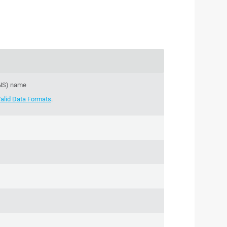
DNS) name
alid Data Formats
.