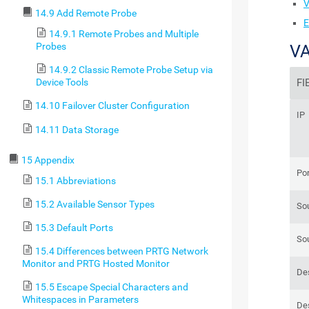
V
14.9 Add Remote Probe
E
14.9.1 Remote Probes and Multiple
Probes
VA
14.9.2 Classic Remote Probe Setup via
FI
Device Tools
14.10 Failover Cluster Configuration
IP
14.11 Data Storage
15 Appendix
Por
15.1 Abbreviations
15.2 Available Sensor Types
So
15.3 Default Ports
So
15.4 Differences between PRTG Network
Monitor and PRTG Hosted Monitor
Des
15.5 Escape Special Characters and
Whitespaces in Parameters
Des