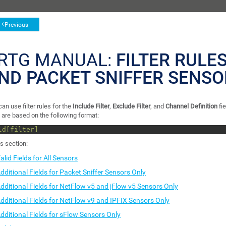
Previous
RTG MANUAL:
FILTER RULES
ND PACKET SNIFFER SENSO
an use filter rules for the
Include Filter
,
Exclude Filter
, and
Channel Definition
fi
 are based on the following format:
ld[filter]
is section:
alid Fields for All Sensors
dditional Fields for Packet Sniffer Sensors Only
dditional Fields for NetFlow v5 and jFlow v5 Sensors Only
dditional Fields for NetFlow v9 and IPFIX Sensors Only
dditional Fields for sFlow Sensors Only