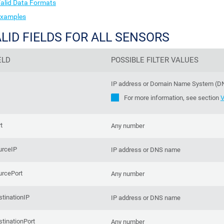
alid Data Formats
xamples
LID FIELDS FOR ALL SENSORS
ELD
POSSIBLE FILTER VALUES
IP address or Domain Name System (
For more information, see section
V
t
Any number
urceIP
IP address or DNS name
urcePort
Any number
tinationIP
IP address or DNS name
tinationPort
Any number