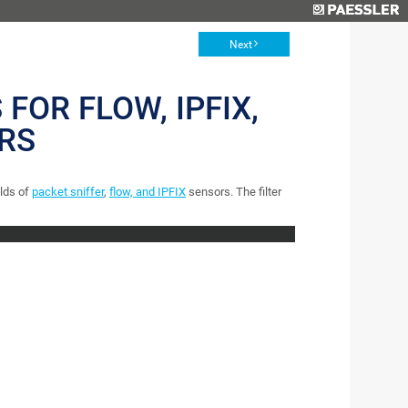
Next
 FOR FLOW, IPFIX,
RS
elds of
packet sniffer
,
flow, and IPFIX
sensors. The filter