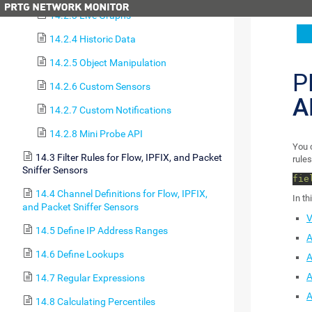
14.2.3 Live Graphs
14.2.4 Historic Data
14.2.5 Object Manipulation
P
14.2.6 Custom Sensors
A
14.2.7 Custom Notifications
14.2.8 Mini Probe API
You c
14.3 Filter Rules for Flow, IPFIX, and Packet
rules
Sniffer Sensors
fie
14.4 Channel Definitions for Flow, IPFIX,
In th
and Packet Sniffer Sensors
V
14.5 Define IP Address Ranges
A
14.6 Define Lookups
A
A
14.7 Regular Expressions
A
14.8 Calculating Percentiles