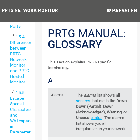
Types
Previous
Next
15.3
Default
Ports
PRTG MANUAL:
15.4
GLOSSARY
Differences
between
PRTG
Network
This section explains PRTG-specific
Monitor
terminology.
and PRTG
Hosted
A
Monitor
15.5
Alarms
The
alarms
list shows all
Escape
sensors
that are in the
Down
,
Special
Down (Partial)
,
Down
Characters
(Acknowledged)
,
Warning
, or
and
Unusual
status
. The alarms
Whitespaces
list shows you all
in
irregularities in your network.
Parameters