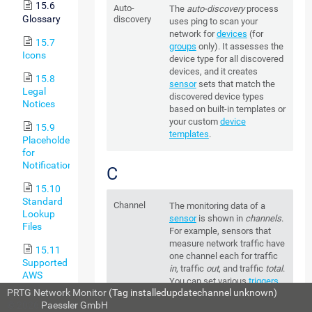
15.6
Auto-
The
auto-discovery
process
Glossary
discovery
uses ping to scan your
network for
devices
(for
15.7
groups
only). It assesses the
Icons
device type for all discovered
devices, and it creates
15.8
sensor
sets that match the
Legal
discovered device types
Notices
based on built-in templates or
your custom
device
15.9
templates
.
Placeholders
for
Notifications
C
15.10
Standard
Channel
The monitoring data of a
Lookup
sensor
is shown in
channels
.
Files
For example, sensors that
measure network traffic have
15.11
one channel each for traffic
Supported
in
, traffic
out
, and traffic
total
.
AWS
You can set various
triggers
Regions
PRTG Network Monitor
(Tag installedupdatechannel unknown)
for each channel to define
and Their
© 2026
Paessler GmbH
sensor status
changes or