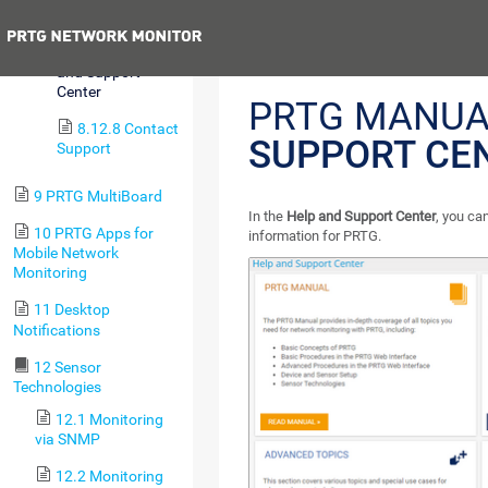
Downloads
Previous
8.12.7 Help
and Support
Center
PRTG MANUA
8.12.8 Contact
SUPPORT CE
Support
9 PRTG MultiBoard
In the
Help and Support Center
, you ca
10 PRTG Apps for
information for PRTG.
Mobile Network
Monitoring
11 Desktop
Notifications
12 Sensor
Technologies
12.1 Monitoring
via SNMP
12.2 Monitoring