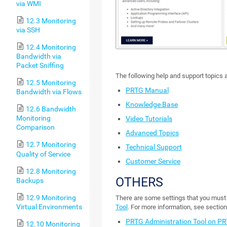
via WMI
12.3 Monitoring
via SSH
12.4 Monitoring
Bandwidth via
Packet Sniffing
The following help and support topics a
12.5 Monitoring
PRTG Manual
Bandwidth via Flows
Knowledge Base
12.6 Bandwidth
Monitoring
Video Tutorials
Comparison
Advanced Topics
12.7 Monitoring
Technical Support
Quality of Service
Customer Service
12.8 Monitoring
OTHERS
Backups
12.9 Monitoring
There are some settings that you must 
Virtual Environments
Tool
. For more information, see section
PRTG Administration Tool on PR
12.10 Monitoring