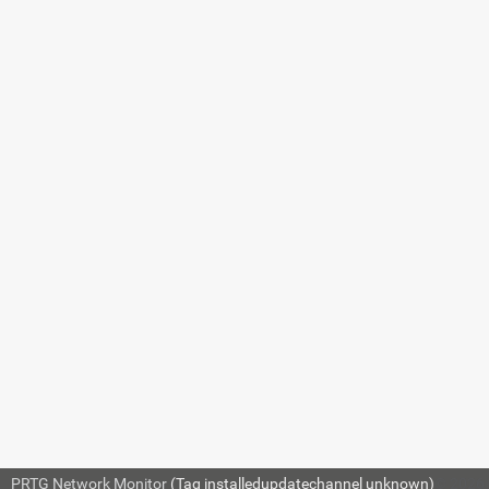
14.2.3 Live
Graphs
14.2.4 Historic
Data
14.2.5 Object
Manipulation
14.2.6 Custom
Sensors
14.2.7 Custom
Notifications
14.2.8 Mini
Probe API
14.3 Filter Rules
for Flow, IPFIX, and
Packet Sniffer
Sensors
14.4 Channel
Definitions for Flow,
PRTG Network Monitor
(Tag installedupdatechannel unknown)
© 2026