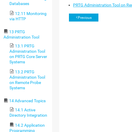
Databases
PRTG Administration Tool on R
12.11 Monitoring
Previous
via HTTP
13 PRTG
Administration Tool
13.1 PRTG
Administration Tool
on PRTG Core Server
Systems
13.2 PRTG
Administration Tool
on Remote Probe
Systems
14 Advanced Topics
14.1 Active
Directory Integration
14.2 Application
Programming