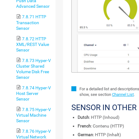
Push Data
Advanced Sensor
7.8.71 HTTP
Transaction
Sensor
7.8.72 HTTP
XML/REST Value
Sensor
7.8.73 Hyper-V
Cluster Shared
Volume Disk Free
Sensor
7.8.74 Hyper-V
For a detailed list and description
Host Server
show, see section
Channel List
.
Sensor
SENSOR IN OTHER
7.8.75 Hyper-V
Virtual Machine
Dutch
: HTTP (Inhoud)
Sensor
French
: Contenu (HTTP)
7.8.76 Hyper-V
German
: HTTP (Inhalt)
Virtual Network