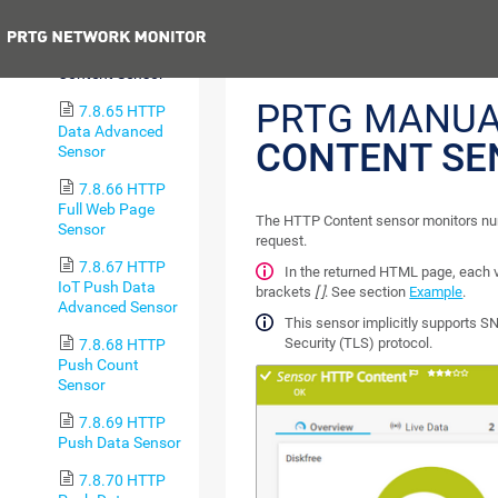
Sensor
Previous
7.8.64 HTTP
Content Sensor
PRTG MANUA
7.8.65 HTTP
Data Advanced
CONTENT SE
Sensor
7.8.66 HTTP
Full Web Page
The HTTP Content sensor monitors nu
Sensor
request.
7.8.67 HTTP
In the returned HTML page, each
IoT Push Data
brackets
[ ]
. See section
Example
.
Advanced Sensor
This sensor implicitly supports SN
Security (TLS) protocol.
7.8.68 HTTP
Push Count
Sensor
7.8.69 HTTP
Push Data Sensor
7.8.70 HTTP