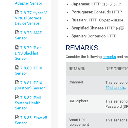
Adapter Sensor
Japanese
: HTTP コンテンツ
Portuguese
: Conteúdo HTTP
7.8.77 Hyper-V
Virtual Storage
Russian
: HTTP: Содержимое
Device Sensor
Simplified Chinese
: HTTP 内容
7.8.78 IMAP
Spanish
: Contenido HTTP
Sensor
REMARKS
7.8.79 IP on
DNS Blacklist
Consider the following
remarks
and req
Sensor
7.8.80 IPFIX
REMARK
DESCRIPTI
Sensor
Channels
This sensor d
7.8.81 IPFIX
50 channels
.
(Custom) Sensor
7.8.82 IPMI
SRP ciphers
This sensor 
System Health
Password (SR
Sensor
7.8.83 jFlow v5
Smart URL
This sensor 
Sensor
replacement