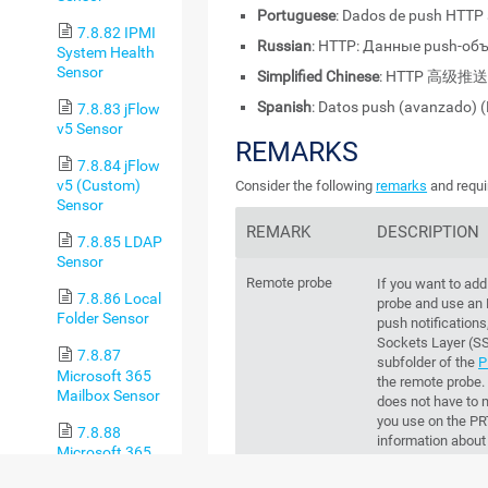
Portuguese
: Dados de push HTTP
7.8.82 IPMI
Russian
: HTTP: Данные push-об
System Health
Sensor
Simplified Chinese
: HTTP 高级推
Spanish
: Datos push (avanzado) 
7.8.83 jFlow
v5 Sensor
REMARKS
7.8.84 jFlow
v5 (Custom)
Consider the following
remarks
and requi
Sensor
REMARK
DESCRIPTION
7.8.85 LDAP
Sensor
Remote probe
If you want to add
7.8.86 Local
probe and use an
Folder Sensor
push notification
Sockets Layer (S
7.8.87
subfolder of the
P
Microsoft 365
the remote probe. 
Mailbox Sensor
does not have to m
you use on the
PR
7.8.88
information about 
Microsoft 365
Paessler website
Service Status
certificate with 