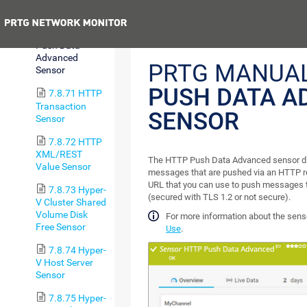
Sensor
Previous
7.8.70 HTTP
Push Data
Advanced
PRTG MANUA
Sensor
PUSH DATA A
7.8.71 HTTP
Transaction
SENSOR
Sensor
7.8.72 HTTP
XML/REST
The HTTP Push Data Advanced sensor di
Value Sensor
messages that are pushed via an HTTP re
URL that you can use to push messages 
7.8.73 Hyper-
(secured with TLS 1.2 or not secure).
V Cluster Shared
Volume Disk
For more information about the sens
Free Sensor
Use
.
7.8.74 Hyper-
V Host Server
Sensor
7.8.75 Hyper-