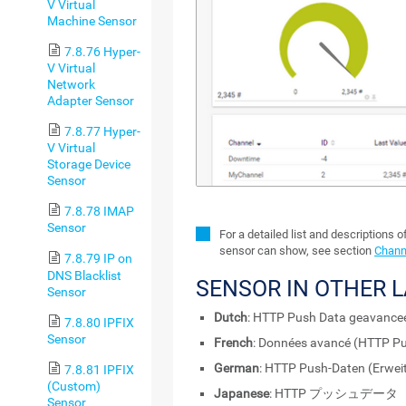
V Virtual
Machine Sensor
7.8.76 Hyper-
V Virtual
Network
Adapter Sensor
7.8.77 Hyper-
V Virtual
Storage Device
Sensor
7.8.78 IMAP
Sensor
For a detailed list and descriptions o
sensor can show, see section
Chann
7.8.79 IP on
DNS Blacklist
SENSOR IN OTHER 
Sensor
Dutch
: HTTP Push Data geavance
7.8.80 IPFIX
Sensor
French
: Données avancé (HTTP P
German
: HTTP Push-Daten (Erweit
7.8.81 IPFIX
(Custom)
Japanese
: HTTP プッシュデー
Sensor