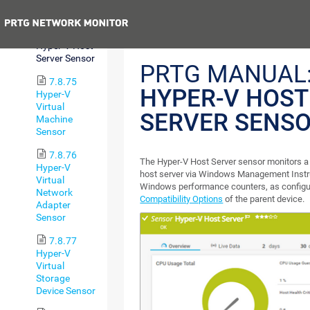
Free Sensor
Previous
7.8.74
Hyper-V Host
Server Sensor
PRTG MANUAL
7.8.75
HYPER-V HOST
Hyper-V
Virtual
SERVER SENS
Machine
Sensor
7.8.76
The Hyper-V Host Server sensor monitors a
Hyper-V
host server via Windows Management Instr
Virtual
Windows performance counters, as configu
Network
Compatibility Options
of the parent device.
Adapter
Sensor
7.8.77
Hyper-V
Virtual
Storage
Device Sensor