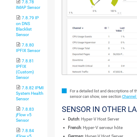
7.8.78
IMAP Sensor
7.8.79 IP
on DNS
Blacklist
Sensor
7.8.80
IPFIX Sensor
7.8.81
IPFIX
(Custom)
Sensor
7.8.82 IPMI
For a detailed list and descriptions of 
System Health
sensor can show, see section
Channel 
Sensor
SENSOR IN OTHER L
7.8.83
jFlow v5
Dutch
: Hyper-V Host Server
Sensor
French
: Hyper-V serveur hôte
7.8.84
jFlow v5
German
: Hyper-V Host Server