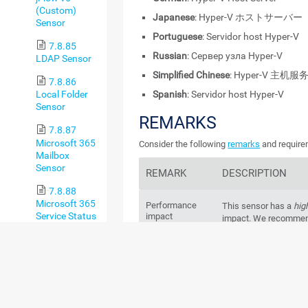
(Custom)
Japanese
: Hyper-V ホストサーバー
Sensor
Portuguese
: Servidor host Hyper-V
7.8.85
Russian
: Сервер узла Hyper-V
LDAP Sensor
Simplified Chinese
: Hyper-V 主机服
7.8.86
Spanish
: Servidor host Hyper-V
Local Folder
Sensor
REMARKS
7.8.87
Microsoft 365
Consider the following
remarks
and requirem
Mailbox
Sensor
REMARK
DESCRIPTION
7.8.88
Microsoft 365
Performance
This sensor has a
hig
Service Status
impact
impact. We recommend
Sensor
more than
200
of this
probe.
7.8.89
Microsoft 365
Windows
Service Status
This sensor requires
version
Advanced
Server 2008 R2
on the
Sensor
every cluster node, if 