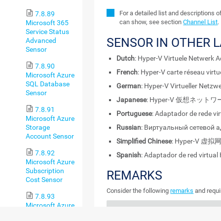
For a detailed list and descriptions 
7.8.89
can show, see section
Channel List
.
Microsoft 365
Service Status
SENSOR IN OTHER 
Advanced
Sensor
Dutch
: Hyper-V Virtuele Netwerk 
7.8.90
French
: Hyper-V carte réseau virtu
Microsoft Azure
SQL Database
German
: Hyper-V Virtueller Netz
Sensor
Japanese
: Hyper-V 仮想ネッ
7.8.91
Portuguese
: Adaptador de rede vi
Microsoft Azure
Storage
Russian
: Виртуальный сетевой а
Account Sensor
Simplified Chinese
: Hyper-V 
7.8.92
Spanish
: Adaptador de red virtual
Microsoft Azure
Subscription
REMARKS
Cost Sensor
Consider the following
remarks
and requi
7.8.93
Microsoft Azure
REMARK
DESCRIPTION
Virtual Machine