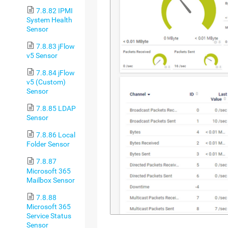
7.8.82 IPMI
System Health
Sensor
7.8.83 jFlow
v5 Sensor
7.8.84 jFlow
v5 (Custom)
Sensor
7.8.85 LDAP
Sensor
7.8.86 Local
Folder Sensor
7.8.87
Microsoft 365
Mailbox Sensor
7.8.88
Microsoft 365
Service Status
Sensor