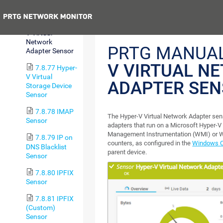
Machine Sensor
Previous
7.8.76 Hyper-
V Virtual
Network
PRTG MANUA
Adapter Sensor
V VIRTUAL N
7.8.77 Hyper-
V Virtual
ADAPTER SE
Storage Device
Sensor
7.8.78 IMAP
The Hyper-V Virtual Network Adapter sen
Sensor
adapters that run on a Microsoft Hyper-V
Management Instrumentation (WMI) or 
7.8.79 IP on
counters, as configured in the
Windows Co
DNS Blacklist
parent device.
Sensor
7.8.80 IPFIX
Sensor
7.8.81 IPFIX
(Custom)
Sensor