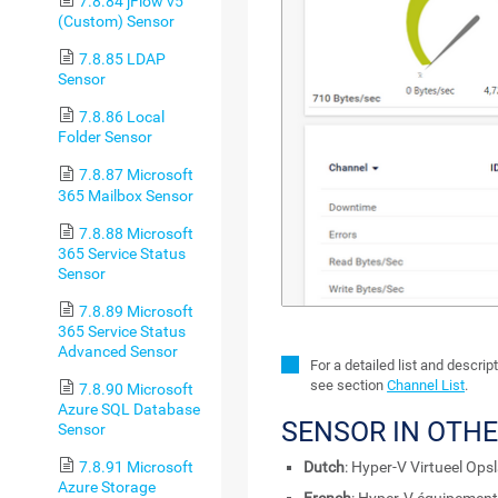
7.8.84 jFlow v5
(Custom) Sensor
7.8.85 LDAP
Sensor
7.8.86 Local
Folder Sensor
7.8.87 Microsoft
365 Mailbox Sensor
7.8.88 Microsoft
365 Service Status
Sensor
7.8.89 Microsoft
365 Service Status
Advanced Sensor
For a detailed list and descri
see section
Channel List
.
7.8.90 Microsoft
Azure SQL Database
SENSOR IN OTH
Sensor
7.8.91 Microsoft
Dutch
: Hyper-V Virtueel Op
Azure Storage