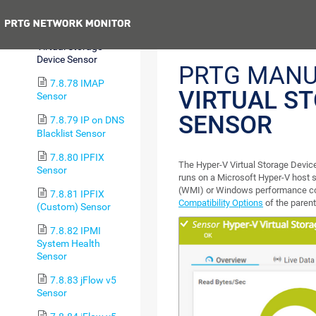
Adapter Sensor
Previous
7.8.77 Hyper-V
Virtual Storage
Device Sensor
PRTG MANU
7.8.78 IMAP
VIRTUAL S
Sensor
SENSOR
7.8.79 IP on DNS
Blacklist Sensor
7.8.80 IPFIX
The Hyper-V Virtual Storage Device
Sensor
runs on a Microsoft Hyper-V host
(WMI) or Windows performance cou
7.8.81 IPFIX
Compatibility Options
of the parent
(Custom) Sensor
7.8.82 IPMI
System Health
Sensor
7.8.83 jFlow v5
Sensor