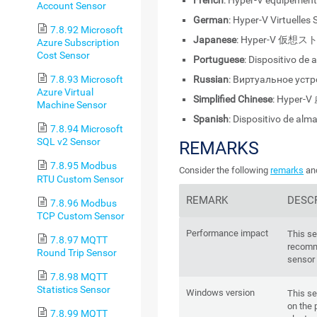
French
: Hyper-V équipement 
Account Sensor
German
: Hyper-V Virtuelles
7.8.92 Microsoft
Japanese
: Hyper-V 仮
Azure Subscription
Cost Sensor
Portuguese
: Dispositivo de
Russian
: Виртуальное уст
7.8.93 Microsoft
Azure Virtual
Simplified Chinese
: Hyper
Machine Sensor
Spanish
: Dispositivo de al
7.8.94 Microsoft
SQL v2 Sensor
REMARKS
7.8.95 Modbus
Consider the following
remarks
and
RTU Custom Sensor
REMARK
DESC
7.8.96 Modbus
TCP Custom Sensor
Performance impact
This s
7.8.97 MQTT
recomm
Round Trip Sensor
sensor 
7.8.98 MQTT
Statistics Sensor
Windows version
This se
on the 
7.8.99 MQTT