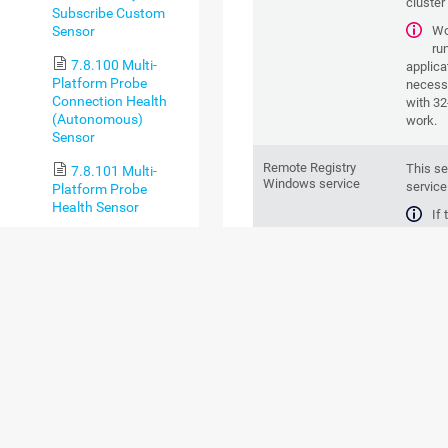
cluster
Subscribe Custom
Sensor
Wo
ru
7.8.100 Multi-
applica
Platform Probe
necess
Connection Health
with 32
(Autonomous)
work.
Sensor
Remote Registry
This se
7.8.101 Multi-
Windows service
service
Platform Probe
Health Sensor
If
pe
7.8.102 MySQL v2
WMI con
Sensor
To
7.8.103 NATS
sy
Server Overview
example
Sensor
respect
7.8.104 NetApp
Parent device
This se
Aggregate Sensor
Windows
7.8.105 NetApp
Aggregate v2 Sensor
Credentials
This se