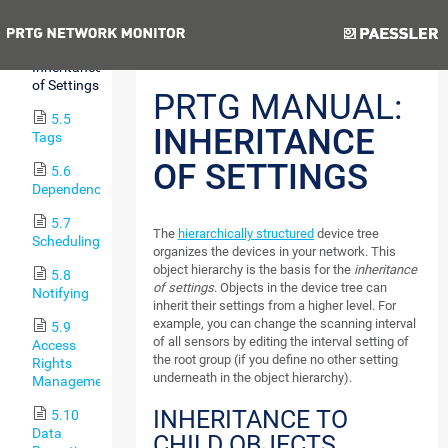
Hierarchy
Previous
Next
5.4
Inheritance
of Settings
PRTG MANUAL:
5.5
INHERITANCE
Tags
OF SETTINGS
5.6
Dependencies
5.7
The
hierarchically structured
device tree
Scheduling
organizes the devices in your network. This
object hierarchy is the basis for the
inheritance
5.8
of settings
. Objects in the device tree can
Notifying
inherit their settings from a higher level. For
example, you can change the scanning interval
5.9
of all sensors by editing the interval setting of
Access
the root group (if you define no other setting
Rights
underneath in the object hierarchy).
Management
INHERITANCE TO
5.10
Data
CHILD OBJECTS