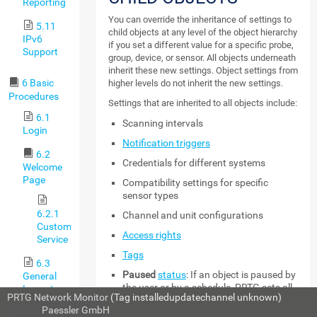
Reporting
You can override the inheritance of settings to
5.11
child objects at any level of the object hierarchy
IPv6
if you set a different value for a specific probe,
Support
group, device, or sensor. All objects underneath
inherit these new settings. Object settings from
6 Basic
higher levels do not inherit the new settings.
Procedures
Settings that are inherited to all objects include:
6.1
Scanning intervals
Login
Notification triggers
6.2
Credentials for different systems
Welcome
Page
Compatibility settings for specific
sensor types
6.2.1
Channel and unit configurations
Customer
Access rights
Service
Tags
6.3
Paused
status
: If an object is paused by
General
the user or by a schedule, PRTG sets all
Layout
PRTG Network Monitor
(Tag installedupdatechannel unknown)
sensors on this object to the
Paused
© 2026
Paessler GmbH
6.4
status as well