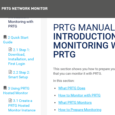
Requirements
Previous
1.6
Introduction:
Monitoring with
PRTG MANUAL
PRTG
INTRODUCTION
2 Quick Start
Guide
MONITORING 
2.1 Step 1:
PRTG
Download,
Installation, and
First Login
This section shows you how to prepare your
2.2 Step 2:
that you can monitor it with PRTG.
Smart Setup
In this section:
What PRTG Does
3 Using PRTG
Hosted Monitor
How to Monitor with PRTG
3.1 Create a
What PRTG Monitors
PRTG Hosted
How to Prepare Monitoring
Monitor Instance