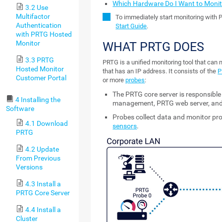
Which Hardware Do I Want to Monit
3.2 Use
Multifactor
To immediately start monitoring with 
Authentication
Start Guide
.
with PRTG Hosted
Monitor
WHAT PRTG DOES
3.3 PRTG
PRTG is a unified monitoring tool that can
Hosted Monitor
that has an IP address. It consists of the
P
Customer Portal
or more
probes
:
The PRTG core server is responsible
4 Installing the
management, PRTG web server, and
Software
Probes collect data and monitor p
4.1 Download
sensors
.
PRTG
4.2 Update
From Previous
Versions
4.3 Install a
PRTG Core Server
4.4 Install a
Cluster