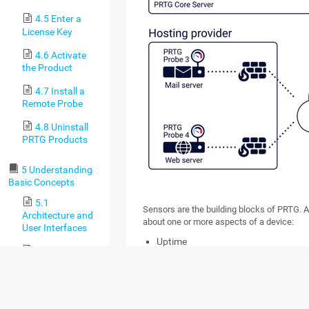
4.5 Enter a
License Key
4.6 Activate
the Product
4.7 Install a
Remote Probe
4.8 Uninstall
PRTG Products
5 Understanding
Basic Concepts
5.1
Sensors are the building blocks of PRTG. A
Architecture and
about one or more aspects of a device:
User Interfaces
Uptime
5.2 Failover
Load
Cluster
Interface throughput
5.3 Object
Bandwidth usage
Hierarchy