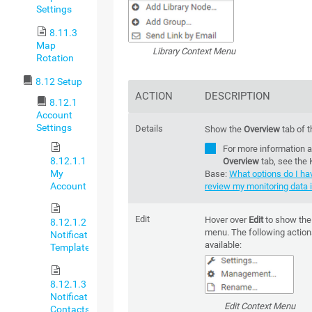
Settings
8.11.3
Map
Library Context Menu
Rotation
8.12 Setup
ACTION
DESCRIPTION
8.12.1
Account
Settings
Details
Show the
Overview
tab of t
For more information a
8.12.1.1
Overview
tab, see the
My
Base:
What options do I ha
Account
review my monitoring data i
Edit
Hover over
Edit
to show th
8.12.1.2
menu. The following action
Notification
available:
Templates
8.12.1.3
Notification
Edit Context Menu
Contacts