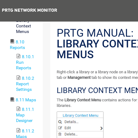
Settings
Previous
8.9.3
Library
Context
PRTG MANUAL:
Menus
LIBRARY CONTE
8.10
Reports
MENUS
8.10.1
Run
Reports
Right-click a library or a library node on a library
tab or
Management
tab to show its context me
8.10.2
Report
LIBRARY CONTEXT ME
Settings
8.11 Maps
The
Library Context Menu
contains actions for
libraries.
8.11.1
Map
Designer
8.11.2
Maps