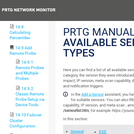
Lookups
Previous
14.7 Regular
Expressions
14.8
PRTG MANUAL
Calculating
Percentiles
AVAILABLE S
14.9 Add
TYPES
Remote Probe
14.9.1
Remote Probes
Here you can find a list of all available sen
and Multiple
category, the version they were introduced
Probes
impact, IP version, meta-scan capability, d
and notification triggers.
14.9.2
Classic Remote
In the
Add a Sensor
assistant, you hav
Probe Setup via
for suitable sensors. You can also fil
Device Tools
capability, IP version, and meta-scan , am
/sensorlist.htm
, for example
https://yours
14.10 Failover
In this section:
Cluster
Configuration
General
EXE