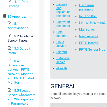
14.11 Data
Backup
Hardware
Storage
and
parameter
replication
monitoring
IoT and IIoT
15 Appendix
Bandwidth
Linux/Unix/macO
15.1
monitoring
Abbreviations
Mail server
Beta
sensors
15.2 Available
New sensors
Sensor Types
Cloud
PRTG internal
service
15.3 Default
PRTG Sensor Hub
Custom
Ports
Database
15.4
server
Differences
eHealth
between PRTG
Network Monitor
and PRTG Hosted
Monitor
GENERAL
15.5 Escape
General sensors let you monitor the basic
Special Characters
network.
and Whitespaces
in Parameters