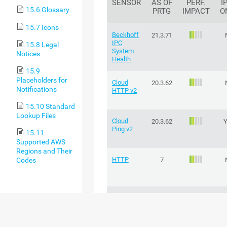
SENSOR
AS OF
PERF.
I
15.6 Glossary
PRTG
IMPACT
O
15.7 Icons
Beckhoff
21.3.71
IPC
15.8 Legal
System
Notices
Health
15.9
Placeholders for
Cloud
20.3.62
Notifications
HTTP v2
15.10 Standard
Lookup Files
Cloud
20.3.62
Ping v2
15.11
Supported AWS
Regions and Their
HTTP
Codes
7
HTTP v2
22.4.81