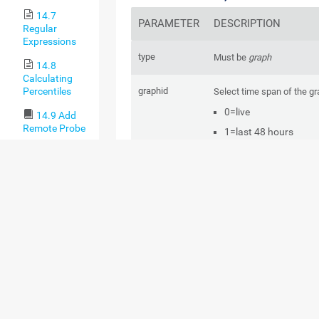
14.7
PARAMETER
DESCRIPTION
Regular
Expressions
type
Must be
graph
14.8
Calculating
Percentiles
graphid
Select time span of the gr
0=live
14.9 Add
Remote Probe
1=last 48 hours
14.9.1
2=30 days
Remote
3=365 days
Probes and
Multiple
Probes
width
Width of the image in pixe
14.9.2
Classic
Remote
height
Height of the image in pix
Probe
Setup via
id
The object ID of the desir
Device
object. This is usually the 
Tools
sensor.