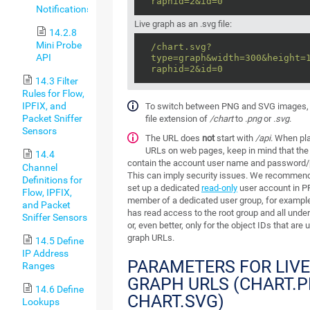
raphid=2&id=0
Notifications
Live graph as an .svg file:
14.2.8
Mini Probe
/chart.svg?
API
type=graph&width=300&height=
raphid=2&id=0
14.3 Filter
Rules for Flow,
IPFIX, and
To switch between PNG and SVG images,
Packet Sniffer
file extension of
/chart
to
.png
or
.svg
.
Sensors
The URL does
not
start with
/api
. When pl
URLs on web pages, keep in mind that th
14.4
contain the account user name and password
Channel
This can imply security issues. We recommend
Definitions for
set up a dedicated
read-only
user account in PR
Flow, IPFIX,
member of a dedicated user group, for example,
and Packet
has read access to the root group and all under
Sniffer Sensors
or, even better, only for the object IDs that are 
graph URLs.
14.5 Define
IP Address
PARAMETERS FOR LIV
Ranges
GRAPH URLS (CHART.
14.6 Define
CHART.SVG)
Lookups