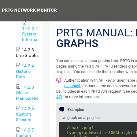
Property
or
Previous
Status
14.2.2.4
PRTG MANUAL:
System
Information
GRAPHS
14.2.3
Live Graphs
You can use live sensor graphs from PRTG in 
14.2.4
pages using the PRTG API. PRTG renders graph
Historic
.svg files. You can include them in other web p
Data
Authentication with API key or user name
passhash
(or user name and password) m
14.2.5
be included in each PRTG API request. See se
Object
API
for more information.
Manipulation
14.2.6
Examples
Custom
Live graph as a .png file:
Sensors
/chart.png?
14.2.7
type=graph&width=300&height=
Custom