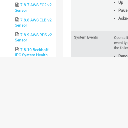
Up
7.8.7 AWS EC2 v2
Sensor
Paus
Ackn
7.8.8 AWS ELB v2
Sensor
7.8.9 AWS RDS v2
System Events
Open a l
Sensor
event ty
the foll
7.8.10 Beckhoff
IPC System Health
Repor
Sensor
Clust
T
7.8.11 Business
a
Process Sensor
Auto-
7.8.12 Cisco IP
SLA Sensor
Notif
Stat
7.8.13 Cisco
Meraki License
Sensor
Object History
Open a l
7.8.14 Cisco
PRTG set
Meraki Network
objects.