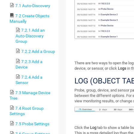
7.1 Auto-Discovery
7.2 Create Objects
Manually
7.2.1 Add an
Auto-Discovery
Group
7.2.2 Add a Group
7.2.3 Add a
There are two ways to open the logs 
Device
device, or sensor, or click
Logs
in t
7.2.4 Add a
LOG (OBJECT TA
Sensor
Probe, group, device, and sensor p
7.3 Manage Device
between the different options. For 
Tree
view monitoring results, or change 
7.4 Root Group
Settings
7.5 Probe Settings
Click the
Log
tab to show a table lis
This is a more detailed log than the