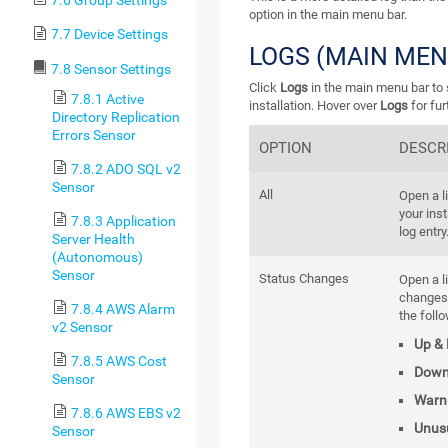
7.6 Group Settings
option in the main menu bar.
7.7 Device Settings
LOGS (MAIN MEN
7.8 Sensor Settings
Click
Logs
in the main menu bar to s
7.8.1 Active
installation. Hover over
Logs
for fur
Directory Replication
Errors Sensor
OPTION
DESCR
7.8.2 ADO SQL v2
Sensor
All
Open a li
your inst
7.8.3 Application
log entry
Server Health
(Autonomous)
Sensor
Status Changes
Open a l
changes
7.8.4 AWS Alarm
the foll
v2 Sensor
Up &
7.8.5 AWS Cost
Dow
Sensor
Warn
7.8.6 AWS EBS v2
Unus
Sensor