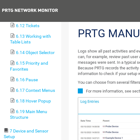
Information
Previous
6.11 Logs
6.12 Tickets
PRTG MANU
6.13 Working with
Table Lists
Logs show all past activities and ev
6.14 Object Selector
can, for example, review past user 
messages were sent. In a typical s
6.15 Priority and
Because PRTG records the activity o
Favorites
information to check if your setup 
6.16 Pause
You can choose from several filters 
6.17 Context Menus
For more information, see sec
6.18 Hover Popup
6.19 Main Menu
Structure
7 Device and Sensor
Setup