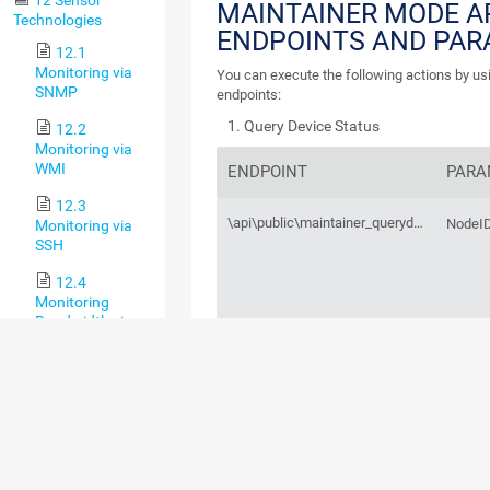
MAINTAINER MODE A
Technologies
ENDPOINTS AND PA
12.1
Monitoring via
You can execute the following actions by us
SNMP
endpoints:
Query Device Status
12.2
Monitoring via
WMI
ENDPOINT
PARA
12.3
\api\public\maintainer_querydevicestatus.htm
NodeI
Monitoring via
SSH
12.4
Monitoring
Bandwidth via
Packet Sniffing
12.5
Monitoring
Bandwidth via
Flows
12.6