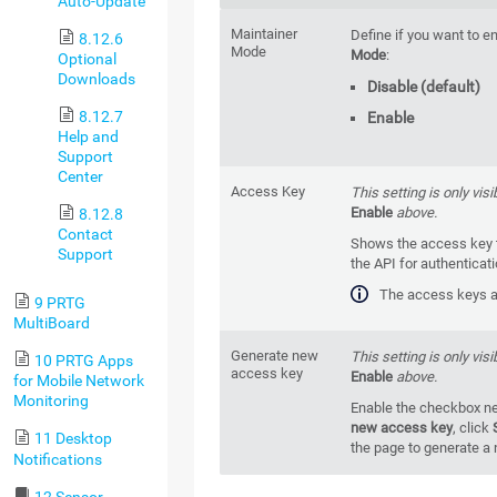
Auto-Update
Maintainer
Define if you want to e
8.12.6
Mode
Mode
:
Optional
Downloads
Disable (default)
8.12.7
Enable
Help and
Support
Center
Access Key
This setting is only visi
Enable
above.
8.12.8
Contact
Shows the access key t
Support
the API for authenticat
The access keys ar
9 PRTG
MultiBoard
Generate new
This setting is only visi
10 PRTG Apps
access key
Enable
above.
for Mobile Network
Monitoring
Enable the checkbox ne
new access key
, click
11 Desktop
the page to generate a
Notifications
12 Sensor