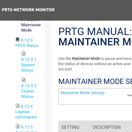
Sign-On
Previous
8.12.2.10
Maintainer
PRTG MANUAL:
Mode
MAINTAINER 
8.12.3
PRTG Status
Use the
Maintainer Mode
to pause and resu
8.12.3.1
the status of devices without an active user
System
account.
Status
MAINTAINER MODE S
8.12.3.2
Cluster
Status
8.12.4
License
Information
8.12.5
SETTING
DESCRIPTION