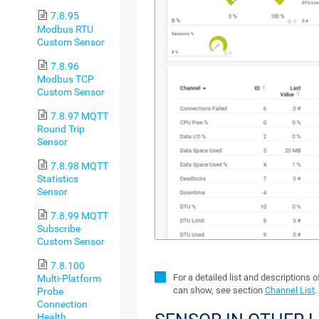
7.8.95
Modbus RTU
Custom Sensor
7.8.96
Modbus TCP
Custom Sensor
7.8.97 MQTT
Round Trip
Sensor
7.8.98 MQTT
Statistics
Sensor
7.8.99 MQTT
Subscribe
Custom Sensor
7.8.100
For a detailed list and descriptions 
Multi-Platform
can show, see section
Channel List
.
Probe
Connection
Health