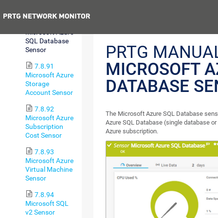
Sensor
Previous
7.8.90
Microsoft Azure
SQL Database
PRTG MANUAL
Sensor
MICROSOFT A
7.8.91
Microsoft Azure
DATABASE SE
Storage
Account Sensor
7.8.92
The Microsoft Azure SQL Database senso
Microsoft Azure
Azure SQL Database (single database or e
Subscription
Azure subscription.
Cost Sensor
7.8.93
Microsoft Azure
Virtual Machine
Sensor
7.8.94
Microsoft SQL
v2 Sensor