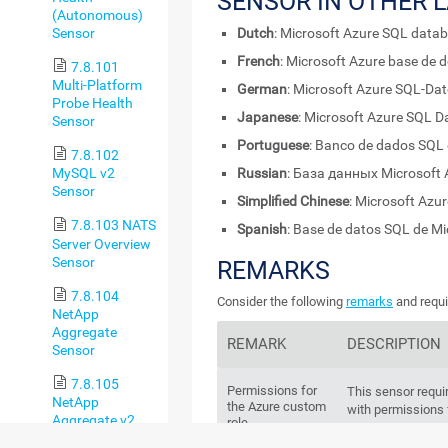
SENSOR IN OTHER 
(Autonomous)
Sensor
Dutch
: Microsoft Azure SQL data
French
: Microsoft Azure base de
7.8.101
Multi-Platform
German
: Microsoft Azure SQL-Da
Probe Health
Japanese
: Microsoft Azure SQL 
Sensor
Portuguese
: Banco de dados SQL 
7.8.102
Russian
: База данных Microsoft
MySQL v2
Sensor
Simplified Chinese
: Microsoft A
7.8.103 NATS
Spanish
: Base de datos SQL de Mi
Server Overview
Sensor
REMARKS
7.8.104
Consider the following
remarks
and requi
NetApp
Aggregate
REMARK
DESCRIPTION
Sensor
7.8.105
Permissions for
This sensor requi
NetApp
the Azure custom
with permissions f
Aggregate v2
role
Sensor
Create an Az