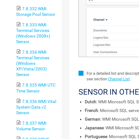
7.8.332 WMI
Storage Pool Sensor
7.8.333 WMI
Terminal Services
(Windows 2008+)
Sensor
7.8.334 WMI
Terminal Services
(Windows
XP/Vista/2003)
For a detailed list and descri
Sensor
see section
Channel List
.
7.8.335 WMI UTC
SENSOR IN OTH
Time Sensor
7.8.336 WMI Vital
Dutch
: WMI Microsoft SQL S
System Data v2
French
: Microsoft SQL serv
Sensor
German
: WMI Microsoft SQL
7.8.337 WMI
Japanese
: WMI Microsoft S
Volume Sensor
Portuguese
: Microsoft SQL