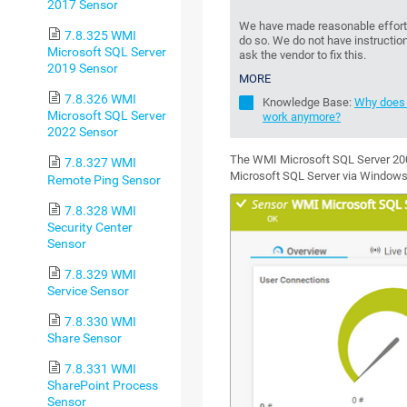
2017 Sensor
We have made reasonable effort t
7.8.325 WMI
do so. We do not have instruction
Microsoft SQL Server
ask the vendor to fix this.
2019 Sensor
MORE
7.8.326 WMI
Knowledge Base:
Why does 
Microsoft SQL Server
work anymore?
2022 Sensor
The WMI Microsoft SQL Server 200
7.8.327 WMI
Microsoft SQL Server via Window
Remote Ping Sensor
7.8.328 WMI
Security Center
Sensor
7.8.329 WMI
Service Sensor
7.8.330 WMI
Share Sensor
7.8.331 WMI
SharePoint Process
Sensor