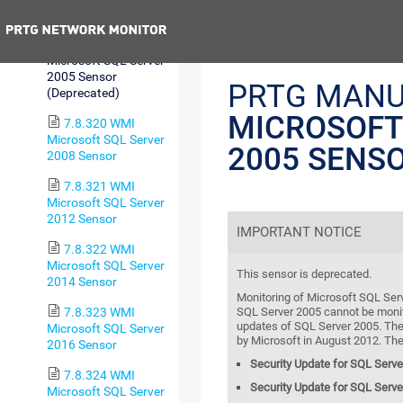
Memory Sensor
Previous
7.8.319 WMI
Microsoft SQL Server
2005 Sensor
PRTG MANU
(Deprecated)
MICROSOFT
7.8.320 WMI
Microsoft SQL Server
2005 SENS
2008 Sensor
7.8.321 WMI
Microsoft SQL Server
2012 Sensor
IMPORTANT NOTICE
7.8.322 WMI
Microsoft SQL Server
This sensor is deprecated.
2014 Sensor
Monitoring of Microsoft SQL Ser
7.8.323 WMI
SQL Server 2005 cannot be monit
updates of SQL Server 2005. The 
Microsoft SQL Server
by Microsoft in August 2012. The
2016 Sensor
Security Update for SQL Serv
7.8.324 WMI
Security Update for SQL Serv
Microsoft SQL Server