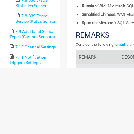
7.8.338 WSUS
Statistics Sensor
Russian
: WMI Microsoft SQL
Simplified Chinese
: WMI Mic
7.8.339 Zoom
Service Status Sensor
Spanish
: Microsoft SQL Ser
7.9 Additional Sensor
REMARKS
Types (Custom Sensors)
Consider the following
remarks
and
7.10 Channel Settings
REMARK
DESC
7.11 Notification
Triggers Settings
Performance impact
If t
8 Advanced Procedures
conn
per
8.1 Toplists
use 
prob
8.2 Move Objects
8.3 Clone Object
If t
conn
8.4 Multi-Edit
per
8.5 Create Device
Template