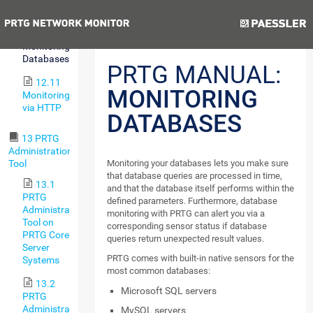
Environments
Previous
Next
12.10
Monitoring
Databases
PRTG MANUAL:
12.11
MONITORING
Monitoring
via HTTP
DATABASES
13 PRTG
Administration
Tool
Monitoring your databases lets you make sure
that database queries are processed in time,
13.1
and that the database itself performs within the
PRTG
defined parameters. Furthermore, database
Administration
monitoring with PRTG can alert you via a
Tool on
corresponding sensor status if database
PRTG Core
queries return unexpected result values.
Server
PRTG comes with built-in native sensors for the
Systems
most common databases:
13.2
Microsoft SQL servers
PRTG
Administration
MySQL servers