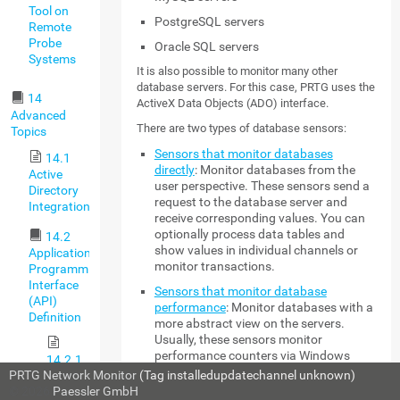
Tool on
PostgreSQL servers
Remote
Probe
Oracle SQL servers
Systems
It is also possible to monitor many other
database servers. For this case, PRTG uses the
14
ActiveX Data Objects (ADO) interface.
Advanced
There are two types of database sensors:
Topics
Sensors that monitor databases
14.1
directly
: Monitor databases from the
Active
user perspective. These sensors send a
Directory
request to the database server and
Integration
receive corresponding values. You can
optionally process data tables and
14.2
show values in individual channels or
Application
monitor transactions.
Programming
Interface
Sensors that monitor database
(API)
performance
: Monitor databases with a
Definition
more abstract view on the servers.
Usually, these sensors monitor
performance counters via Windows
14.2.1
Management Instrumentation (WMI).
PRTG Network Monitor
(Tag installedupdatechannel unknown)
HTTP
© 2026
Paessler GmbH
API