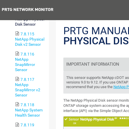
Sensor
Previous
7.8.114
NetApp Physical
Disk Sensor
PRTG MANUA
7.8.115
PHYSICAL DI
NetApp Physical
Disk v2 Sensor
7.8.116
NetApp
IMPORTANT INFORMATION
SnapMirror
Sensor
This sensor supports NetApp cDOT as 
7.8.117
versions 9.0 to 9.12. If you use ONTAP 
NetApp
recommend that you use the
NetApp Ph
SnapMirror v2
Sensor
The NetApp Physical Disk sensor monito
7.8.118
ONTAP storage system accessing the a
NetApp System
interface (API) via the Simple Object A
Health Sensor
7.8.119