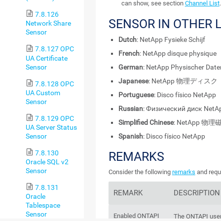
can show, see section
Channel List
.
7.8.126
SENSOR IN OTHER
Network Share
Sensor
Dutch
: NetApp Fysieke Schijf
7.8.127 OPC
French
: NetApp disque physique
UA Certificate
Sensor
German
: NetApp Physischer Date
Japanese
: NetApp 物理ディスク
7.8.128 OPC
UA Custom
Portuguese
: Disco físico NetApp
Sensor
Russian
: Физический диск NetA
7.8.129 OPC
Simplified Chinese
: NetApp 物理
UA Server Status
Sensor
Spanish
: Disco físico NetApp
7.8.130
REMARKS
Oracle SQL v2
Sensor
Consider the following
remarks
and requi
7.8.131
REMARK
DESCRIPTION
Oracle
Tablespace
Sensor
Enabled ONTAPI
The ONTAPI user 