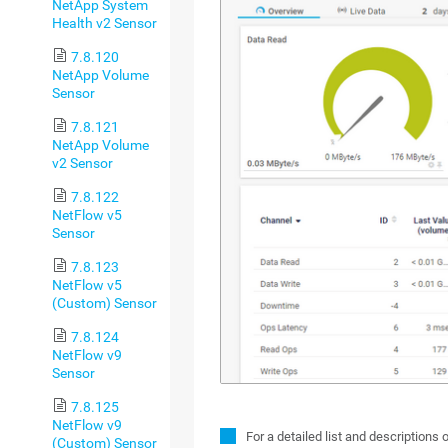
NetApp System
Health v2 Sensor
7.8.120
NetApp Volume
Sensor
7.8.121
NetApp Volume
v2 Sensor
7.8.122
NetFlow v5
Sensor
7.8.123
NetFlow v5
(Custom) Sensor
7.8.124
NetFlow v9
Sensor
7.8.125
NetFlow v9
For a detailed list and descriptions 
(Custom) Sensor