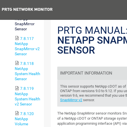
v2 Sensor
Previous
7.8.116
NetApp
SnapMirror
PRTG MANUAL
Sensor
NETAPP SNAP
7.8.117
NetApp
SENSOR
SnapMirror v2
Sensor
7.8.118
NetApp
IMPORTANT INFORMATION
System Health
Sensor
This sensor supports NetApp cDOT as of v
7.8.119
ONTAP from versions 9.0 to 9.12. If you 
NetApp
version 9.6, we recommend that you use 
System Health
SnapMirror v2
sensor.
v2 Sensor
The NetApp SnapMirror sensor monitors Sna
7.8.120
of a NetApp cDOT or ONTAP storage syste
NetApp
application programming interface (API) via
Volume