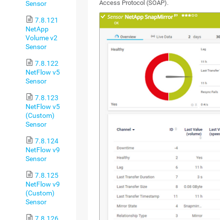
Access Protocol (SOAP).
Sensor
7.8.121
NetApp
Volume v2
Sensor
7.8.122
NetFlow v5
Sensor
7.8.123
NetFlow v5
(Custom)
Sensor
7.8.124
NetFlow v9
Sensor
7.8.125
NetFlow v9
(Custom)
Sensor
7.8.126