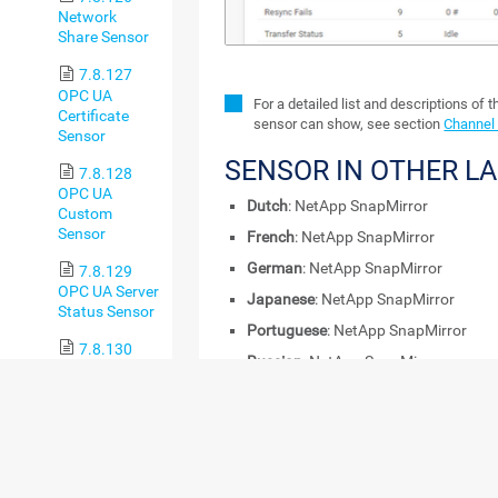
Network
Share Sensor
7.8.127
OPC UA
For a detailed list and descriptions of 
Certificate
sensor can show, see section
Channel 
Sensor
SENSOR IN OTHER L
7.8.128
OPC UA
Dutch
: NetApp SnapMirror
Custom
Sensor
French
: NetApp SnapMirror
German
: NetApp SnapMirror
7.8.129
OPC UA Server
Japanese
: NetApp SnapMirror
Status Sensor
Portuguese
: NetApp SnapMirror
7.8.130
Russian
: NetApp SnapMirror
Oracle SQL v2
Sensor
Simplified Chinese
: NetApp SnapMirr
Spanish
: NetApp SnapMirror
7.8.131
Oracle
REMARKS
Tablespace
Sensor