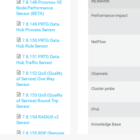
REMARK
7.8.148 Proxmox VE
Node Performance
Sensor (BETA)
Performance impact
7.8.149 PRTG Data
Hub Process Sensor
7.8.150 PRTG Data
NetFlow
Hub Rule Sensor
7.8.151 PRTG Data
Hub Traffic Sensor
7.8.152 QoS (Quality
Channels
of Service) One Way
Sensor
Cluster probe
7.8.153 QoS (Quality
of Service) Round Trip
Sensor
IPv6
7.8.154 RADIUS v2
Sensor
Knowledge Base
7.8.155 RDP (Remote
Desktop) Sensor