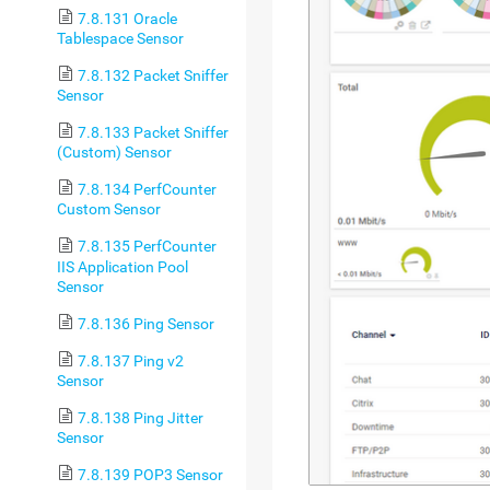
7.8.131 Oracle
Tablespace Sensor
7.8.132 Packet Sniffer
Sensor
7.8.133 Packet Sniffer
(Custom) Sensor
7.8.134 PerfCounter
Custom Sensor
7.8.135 PerfCounter
IIS Application Pool
Sensor
7.8.136 Ping Sensor
7.8.137 Ping v2
Sensor
7.8.138 Ping Jitter
Sensor
7.8.139 POP3 Sensor