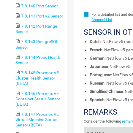
7.8.140 Port Sensor
For a detailed list and d
7.8.141 Port v2 Sensor
Channel List
.
7.8.142 Port Range
SENSOR IN O
Sensor
Dutch
: NetFlow v5 (aa
7.8.143 PostgreSQL
Sensor
French
: NetFlow v5 per
7.8.144 Probe Health
German
: NetFlow v5 Be
Sensor
Japanese
: NetFlow
7.8.145 Proxmox VE
Portuguese
: NetFlow v
Cluster Health Sensor
Russian
: NetFlow v5 
(BETA)
Simplified Chinese
: Ne
7.8.146 Proxmox VE
Container Status Sensor
Spanish
: NetFlow v5 (p
(BETA)
REMARKS
7.8.147 Proxmox VE
Virtual Machine Status
Consider the following
remar
Sensor (BETA)