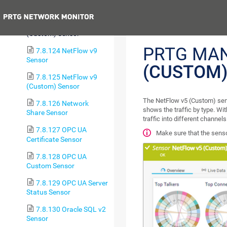
Sensor
Previous
7.8.123 NetFlow v5
(Custom) Sensor
PRTG MA
7.8.124 NetFlow v9
Sensor
(CUSTOM)
7.8.125 NetFlow v9
(Custom) Sensor
The NetFlow v5 (Custom) sens
7.8.126 Network
shows the traffic by type. Wit
Share Sensor
traffic into different channels
7.8.127 OPC UA
Make sure that the senso
Certificate Sensor
7.8.128 OPC UA
Custom Sensor
7.8.129 OPC UA Server
Status Sensor
7.8.130 Oracle SQL v2
Sensor