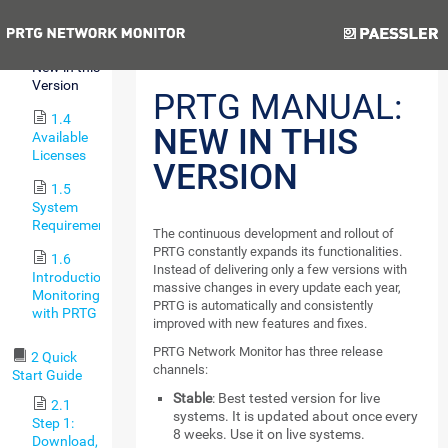
Features
Previous
Next
1.3
New in this
Version
PRTG MANUAL:
1.4
NEW IN THIS
Available
Licenses
VERSION
1.5
System
Requirements
The continuous development and rollout of
PRTG constantly expands its functionalities.
1.6
Instead of delivering only a few versions with
Introduction:
massive changes in every update each year,
Monitoring
PRTG is automatically and consistently
with PRTG
improved with new features and fixes.
PRTG Network Monitor has three release
2 Quick
channels:
Start Guide
Stable
: Best tested version for live
2.1
systems. It is updated about once every
Step 1:
8 weeks. Use it on live systems.
Download,