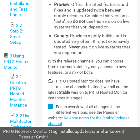
Installation,
Preview
: Offers the latest features and
and First
fixes and is updated twice between
Login
stable releases. Consider this version a
"beta", so
do not
use this version on live
2.2
systems that you depend on.
Step 2:
Canary
: Provides nightly builds and is
Smart
updated very often. It is not extensively
Setup
tested.
Never
use it on live systems that
you depend on.
3 Using
With the release channels, you can choose
PRTG Hosted
from maximum stability, early access to new
Monitor
features, or a mix of both.
3.1
PRTG Hosted Monitor does not have
Create a
release channels. Instead, we roll out the
PRTG
latest
Stable
version to PRTG Hosted Monitor
Hosted
instances in stages.
Monitor
Instance
For an overview of all changes in the
different versions, see the Paessler
3.2 Use
website:
Release notes for the "stable" release
Multifactor
channel
Authentication
PRTG Network Monitor
(Tag installedupdatechannel unknown)
with PRTG
MORE
© 2026
Paessler GmbH
Hosted