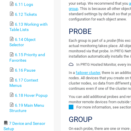
your setup. We recommend that you
a
6.11 Logs
group
. This is because all other objec
standard settings by default so that 
6.12 Tickets
configuration for each object anew.
6.13 Working with
PROBE
Table Lists
6.14 Object
Each group is part of a
probe
(this ex
Selector
actual monitoring takes place. All obj
monitored via that probe. In PRTG Ne
6.15 Priority and
installation automatically installs the
Favorites
In PRTG Hosted Monitor, every i
6.16 Pause
In a
failover cluster
, there is an additi
nodes.
All devices that you create on 
6.17 Context
cluster nodes, so data from different 
Menus
continues even if one of the cluster n
6.18 Hover Popup
You can add additional probes and rem
monitor remote devices from outside 
6.19 Main Menu
For more information, see secti
Structure
GROUP
7 Device and Sensor
Setup
On each probe, there are one or more