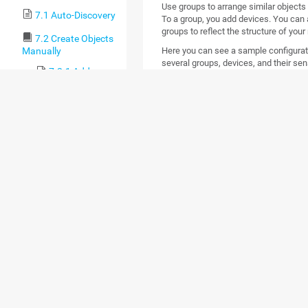
Use groups to arrange similar objects 
7.1 Auto-Discovery
To a group, you add devices. You can 
groups to reflect the structure of your
7.2 Create Objects
Here you can see a sample configuratio
Manually
several groups, devices, and their sen
7.2.1 Add an
Auto-Discovery
Group
7.2.2 Add a
Group
7.2.3 Add a
Device
7.2.4 Add a
Sensor
7.3 Manage Device
Tree
7.4 Root Group
Settings
7.5 Probe Settings