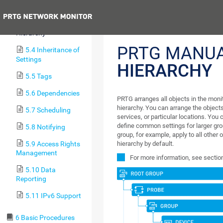
5.2 Failover Cluster
Previous
5.3 Object
Hierarchy
PRTG MANU
5.4 Inheritance of
Settings
HIERARCHY
5.5 Tags
5.6 Dependencies
PRTG arranges all objects in the monito
hierarchy. You can arrange the objects
5.7 Scheduling
services, or particular locations. You 
define common settings for larger grou
5.8 Notifying
group, for example, apply to all other 
5.9 Access Rights
hierarchy by default.
Management
For more information, see secti
5.10 Data
Reporting
5.11 IPv6 Support
6 Basic Procedures