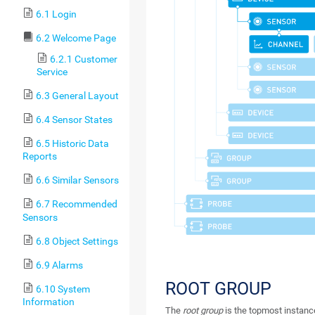
6.1 Login
6.2 Welcome Page
6.2.1 Customer
Service
6.3 General Layout
6.4 Sensor States
6.5 Historic Data
Reports
6.6 Similar Sensors
6.7 Recommended
Sensors
6.8 Object Settings
6.9 Alarms
ROOT GROUP
6.10 System
Information
The
root group
is the topmost instance