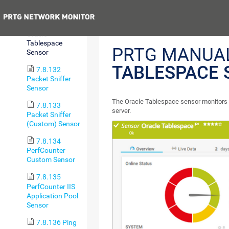
Sensor
Previous
7.8.131
Oracle
Tablespace
PRTG MANUA
Sensor
TABLESPACE 
7.8.132
Packet Sniffer
Sensor
The Oracle Tablespace sensor monitors 
7.8.133
server.
Packet Sniffer
(Custom) Sensor
7.8.134
PerfCounter
Custom Sensor
7.8.135
PerfCounter IIS
Application Pool
Sensor
7.8.136 Ping