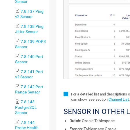
Sensor
7.8.137 Ping
v2 Sensor
7.8.138 Ping
Jitter Sensor
7.8.139 POP3
Sensor
7.8.140 Port
Sensor
7.8.141 Port
v2 Sensor
7.8.142 Port
Range Sensor
For a detailed list and descriptions 
can show, see section
Channel List
.
7.8.143
PostgreSQL
SENSOR IN OTHER
Sensor
Dutch
: Oracle Tablespace
7.8.144
Probe Health
French
: Tablespace Oracle