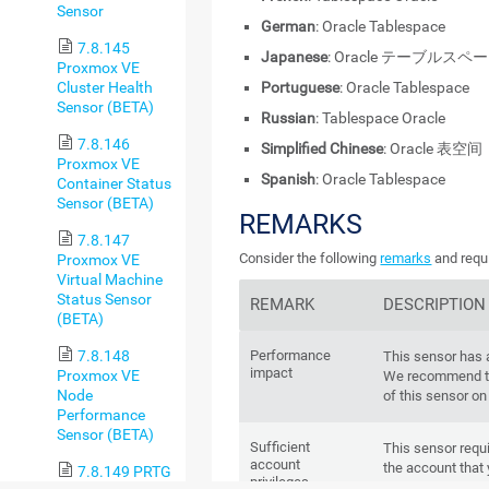
Sensor
German
: Oracle Tablespace
7.8.145
Japanese
: Oracle テーブルスペ
Proxmox VE
Cluster Health
Portuguese
: Oracle Tablespace
Sensor (BETA)
Russian
: Tablespace Oracle
7.8.146
Simplified Chinese
: Oracle 表空间
Proxmox VE
Spanish
: Oracle Tablespace
Container Status
Sensor (BETA)
REMARKS
7.8.147
Consider the following
remarks
and requi
Proxmox VE
Virtual Machine
Status Sensor
REMARK
DESCRIPTION
(BETA)
7.8.148
Performance
This sensor has
impact
Proxmox VE
We recommend th
Node
of this sensor on
Performance
Sensor (BETA)
Sufficient
This sensor requi
account
the account that 
7.8.149 PRTG
privileges