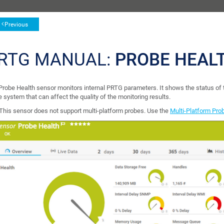
Previous
RTG MANUAL:
PROBE HEAL
Probe Health sensor monitors internal PRTG parameters. It shows the status of
 system that can affect the quality of the monitoring results.
This sensor does not support multi-platform probes. Use the
Multi-Platform Pro