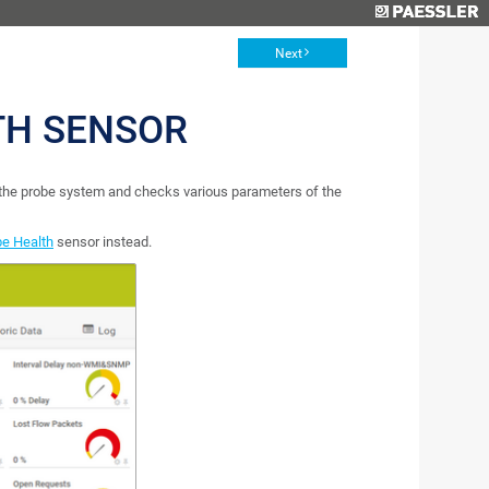
Next
TH SENSOR
 the probe system and checks various parameters of the
be Health
sensor instead.