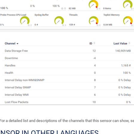
For a detailed list and descriptions of the channels that this sensor can show, 
ENSOR IN OTHER LANGUAGES