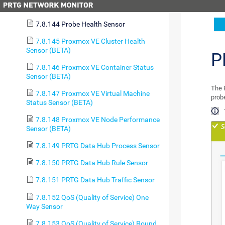
7.8.143 PostgreSQL Sensor
7.8.144 Probe Health Sensor
7.8.145 Proxmox VE Cluster Health
Sensor (BETA)
P
7.8.146 Proxmox VE Container Status
Sensor (BETA)
The 
7.8.147 Proxmox VE Virtual Machine
probe
Status Sensor (BETA)
7.8.148 Proxmox VE Node Performance
Sensor (BETA)
7.8.149 PRTG Data Hub Process Sensor
7.8.150 PRTG Data Hub Rule Sensor
7.8.151 PRTG Data Hub Traffic Sensor
7.8.152 QoS (Quality of Service) One
Way Sensor
7.8.153 QoS (Quality of Service) Round