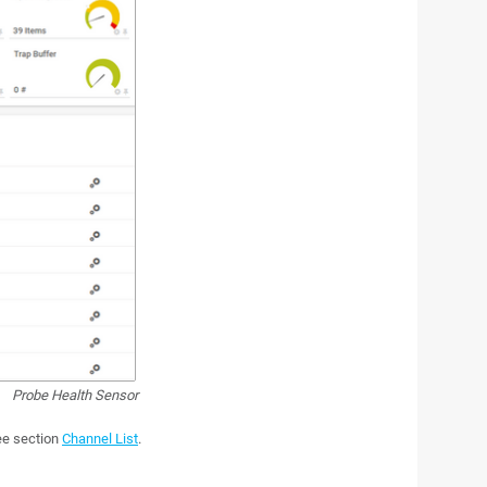
Probe Health Sensor
see section
Channel List
.