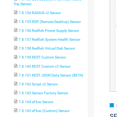
Trip Sensor
7.8.154 RADIUS v2 Sensor
7.8.155 RDP (Remote Desktop) Sensor
7.8.156 Redfish Power Supply Sensor
7.8.157 Redfish System Health Sensor
7.8.158 Redfish Virtual Disk Sensor
7.8.159 REST Custom Sensor
7.8.160 REST Custom v2 Sensor
7.8.161 REST JSON Data Sensor (BETA)
7.8.162 Script v2 Sensor
7.8.163 Sensor Factory Sensor
7.8.164 sFlow Sensor
7.8.165 sFlow (Custom) Sensor
S