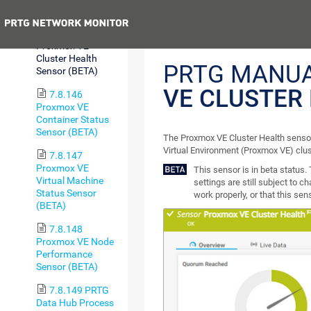
Health Sensor
Previous
7.8.145
Proxmox VE
Cluster Health
PRTG MANU
Sensor (BETA)
VE CLUSTER
7.8.146
Proxmox VE
Container Status
Sensor (BETA)
The Proxmox VE Cluster Health sensor
Virtual Environment (Proxmox VE) clus
7.8.147
Proxmox VE
This sensor is in beta status
Virtual Machine
settings are still subject to c
Status Sensor
work properly, or that this sen
(BETA)
7.8.148
Proxmox VE Node
Performance
Sensor (BETA)
7.8.149 PRTG
Data Hub Process