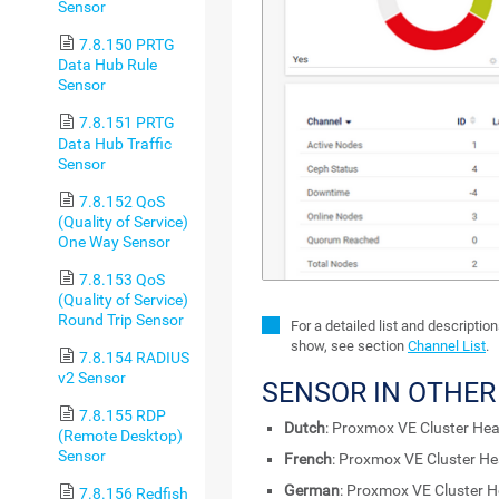
Sensor
7.8.150 PRTG
Data Hub Rule
Sensor
7.8.151 PRTG
Data Hub Traffic
Sensor
7.8.152 QoS
(Quality of Service)
One Way Sensor
7.8.153 QoS
(Quality of Service)
Round Trip Sensor
For a detailed list and descriptio
show, see section
Channel List
.
7.8.154 RADIUS
v2 Sensor
SENSOR IN OTHE
7.8.155 RDP
Dutch
: Proxmox VE Cluster Hea
(Remote Desktop)
Sensor
French
: Proxmox VE Cluster He
German
: Proxmox VE Cluster H
7.8.156 Redfish