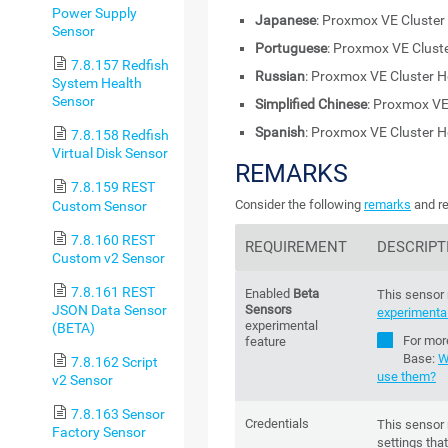
Power Supply
Japanese
: Proxmox VE Cluster
Sensor
Portuguese
: Proxmox VE Clust
7.8.157 Redfish
Russian
: Proxmox VE Cluster H
System Health
Sensor
Simplified Chinese
: Proxmox VE
Spanish
: Proxmox VE Cluster H
7.8.158 Redfish
Virtual Disk Sensor
REMARKS
7.8.159 REST
Consider the following
remarks
and re
Custom Sensor
7.8.160 REST
REQUIREMENT
DESCRIPT
Custom v2 Sensor
7.8.161 REST
Enabled
Beta
This sensor 
JSON Data Sensor
Sensors
experimental
experimental
(BETA)
For mor
feature
Base
:
W
7.8.162 Script
use them?
v2 Sensor
7.8.163 Sensor
Credentials
This sensor 
Factory Sensor
settings that