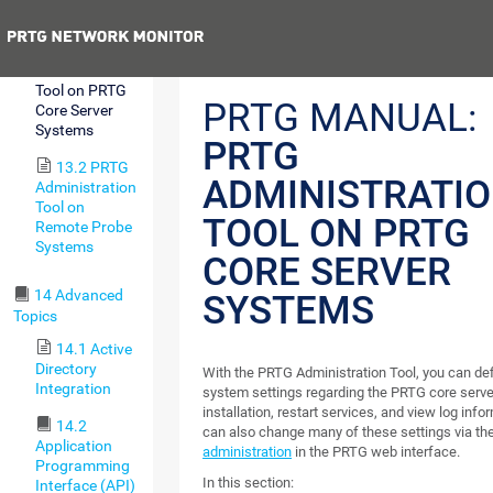
Tool
Previous
13.1 PRTG
Administration
Tool on PRTG
PRTG MANUAL:
Core Server
Systems
PRTG
13.2 PRTG
ADMINISTRATI
Administration
Tool on
TOOL ON PRTG
Remote Probe
Systems
CORE SERVER
14 Advanced
SYSTEMS
Topics
14.1 Active
Directory
With the PRTG Administration Tool, you can def
Integration
system settings regarding the PRTG core serve
installation, restart services, and view log info
14.2
can also change many of these settings via th
Application
administration
in the PRTG web interface.
Programming
In this section:
Interface (API)