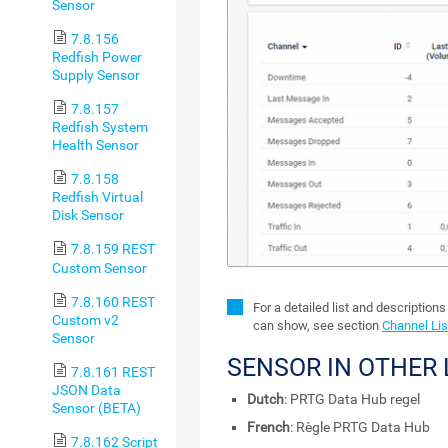
Sensor
7.8.156
Redfish Power
Supply Sensor
7.8.157
Redfish System
Health Sensor
7.8.158
Redfish Virtual
Disk Sensor
7.8.159 REST
Custom Sensor
7.8.160 REST
For a detailed list and description
Custom v2
can show, see section
Channel Lis
Sensor
SENSOR IN OTHER
7.8.161 REST
JSON Data
Dutch
: PRTG Data Hub regel
Sensor (BETA)
French
: Règle PRTG Data Hub
7.8.162 Script