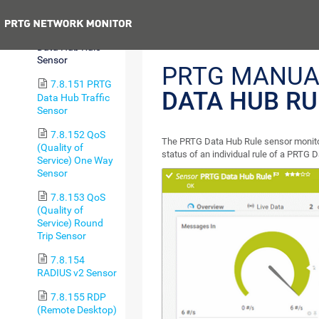
Sensor
Previous
7.8.150 PRTG
Data Hub Rule
Sensor
PRTG MANUA
7.8.151 PRTG
DATA HUB RU
Data Hub Traffic
Sensor
7.8.152 QoS
The PRTG Data Hub Rule sensor monitor
(Quality of
status of an individual rule of a PRTG 
Service) One Way
Sensor
7.8.153 QoS
(Quality of
Service) Round
Trip Sensor
7.8.154
RADIUS v2 Sensor
7.8.155 RDP
(Remote Desktop)