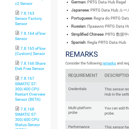
German
: PRTG Data Hub Regel
v2 Sensor
Japanese
: PRTG Data Hub ル
7.8.163
Portuguese
: Regra do PRTG Dat
Sensor Factory
Sensor
Russian
: Правило PRTG Data H
7.8.164 sFlow
Simplified Chinese
: PRTG 数据
Sensor
Spanish
: Regla PRTG Data Hub
7.8.165 sFlow
REMARKS
(Custom) Sensor
Consider the following
remarks
and req
7.8.166 Share
Disk Free Sensor
REQUIREMENT
DESCRIPTI
7.8.167
SIMATIC S7-
300/400 CPU
Credentials
This sensor re
Restart Overview
Hub in the sett
Sensor (BETA)
Multi-platform
You can add thi
7.8.168
probe
probe.
SIMATIC S7-
300/400 CPU
Status Sensor
Performance
This sensor h