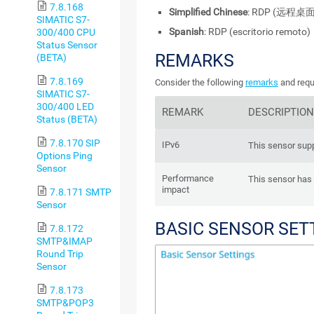
7.8.168
Simplified Chinese
: RDP (远程桌面
SIMATIC S7-
Spanish
: RDP (escritorio remoto)
300/400 CPU
Status Sensor
REMARKS
(BETA)
7.8.169
Consider the following
remarks
and requ
SIMATIC S7-
300/400 LED
REMARK
DESCRIPTION
Status (BETA)
7.8.170 SIP
IPv6
This sensor supp
Options Ping
Sensor
Performance
This sensor has
impact
7.8.171 SMTP
Sensor
BASIC SENSOR SET
7.8.172
SMTP&IMAP
Round Trip
Sensor
7.8.173
SMTP&POP3