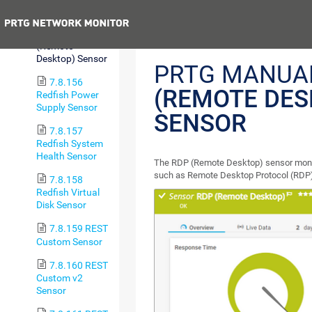
Sensor
Previous
7.8.155 RDP
(Remote
Desktop) Sensor
PRTG MANUA
7.8.156
(REMOTE DES
Redfish Power
Supply Sensor
SENSOR
7.8.157
Redfish System
Health Sensor
The RDP (Remote Desktop) sensor moni
such as Remote Desktop Protocol (RDP) 
7.8.158
Redfish Virtual
Disk Sensor
7.8.159 REST
Custom Sensor
7.8.160 REST
Custom v2
Sensor