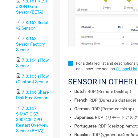
7.8.161 REST
JSON Data
Sensor (BETA)
7.8.162 Script
v2 Sensor
7.8.163
Sensor Factory
Sensor
7.8.164 sFlow
For a detailed list and descriptions 
Sensor
can show, see section
Channel List
7.8.165 sFlow
SENSOR IN OTHER
(Custom) Sensor
Dutch
: RDP (Remote Desktop)
7.8.166 Share
Disk Free Sensor
French
: RDP (Bureau à distance)
7.8.167
German
: RDP (Remotedesktop)
SIMATIC S7-
Japanese
: RDP（リモートデス
300/400 CPU
Restart Overview
Portuguese
: RDP (desktop remot
Sensor (BETA)
Russian
: RDP (удаленный рабоч