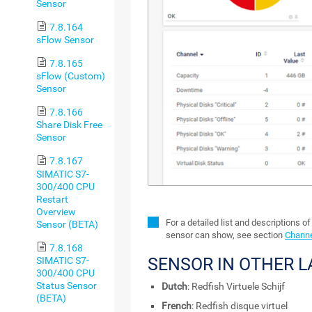
Sensor
7.8.164
sFlow Sensor
7.8.165
sFlow (Custom)
Sensor
7.8.166
Share Disk Free
Sensor
7.8.167
SIMATIC S7-
300/400 CPU
Restart
Overview
For a detailed list and descriptions of
Sensor (BETA)
sensor can show, see section
Channe
7.8.168
SENSOR IN OTHER 
SIMATIC S7-
300/400 CPU
Status Sensor
Dutch
: Redfish Virtuele Schijf
(BETA)
French
: Redfish disque virtuel