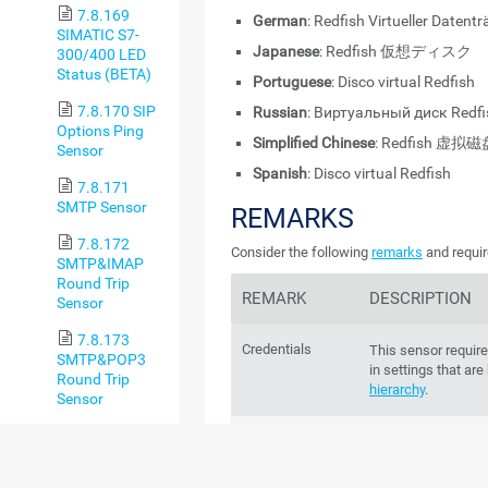
7.8.169
German
: Redfish Virtueller Datentr
SIMATIC S7-
Japanese
: Redfish 仮想ディスク
300/400 LED
Status (BETA)
Portuguese
: Disco virtual Redfish
7.8.170 SIP
Russian
: Виртуальный диск Redfi
Options Ping
Simplified Chinese
: Redfish 虚拟
Sensor
Spanish
: Disco virtual Redfish
7.8.171
SMTP Sensor
REMARKS
7.8.172
Consider the following
remarks
and requir
SMTP&IMAP
Round Trip
REMARK
DESCRIPTION
Sensor
7.8.173
Credentials
This sensor require
SMTP&POP3
in settings that are
Round Trip
hierarchy
.
Sensor
7.8.174
IPv6
This sensor suppor
SNMP APC
Hardware