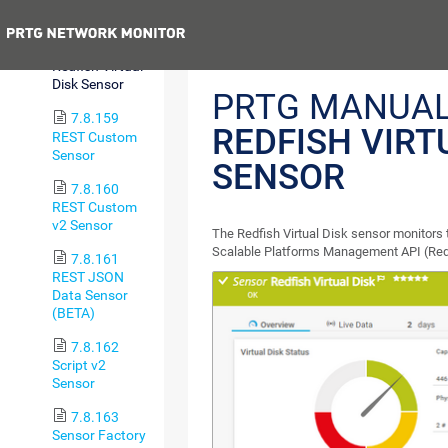
Health Sensor
Previous
7.8.158
Redfish Virtual
Disk Sensor
PRTG MANUAL
7.8.159
REDFISH VIRT
REST Custom
Sensor
SENSOR
7.8.160
REST Custom
v2 Sensor
The Redfish Virtual Disk sensor monitors t
Scalable Platforms Management API (Redf
7.8.161
REST JSON
Data Sensor
(BETA)
7.8.162
Script v2
Sensor
7.8.163
Sensor Factory