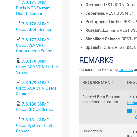
7.8.175 SNMP
German
: REST JSON Daten
Buffalo TS System
Japanese
: REST JSON デ
Health Sensor
Portuguese
: Dados REST 
7.8.176 SNMP
Cisco ADSL Sensor
Russian
: Данные REST JS
Simplified Chinese
: REST 
7.8.177 SNMP
Cisco ASA VPN
Spanish
: Datos REST JSON
Connections Sensor
REMARKS
7.8.178 SNMP
Cisco ASA VPN Traffic
Consider the following
remarks
an
Sensor
REQUIREMENT
DES
7.8.179 SNMP
Cisco ASA VPN Users
Sensor
Enabled
Beta Sensors
This 
experimental feature
featu
7.8.180 SNMP
Cisco CBQoS Sensor
F
W
7.8.181 SNMP
Cisco System Health
Sensor
Credentials
This 
that a