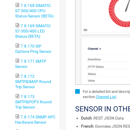
7.8.168 SIMATIC
S7-300/400 CPU
Status Sensor (BETA)
7.8.169 SIMATIC
S7-300/400 LED
Status (BETA)
7.8.170 SIP
Options Ping Sensor
7.8.171 SMTP
Sensor
7.8.172
SMTP&IMAP Round
Trip Sensor
For a detailed list and descr
7.8.173
section
Channel List
.
SMTP&POP3 Round
SENSOR IN OTH
Trip Sensor
7.8.174 SNMP APC
Dutch
: REST JSON Data
Hardware Sensor
French
: Données JSON RE