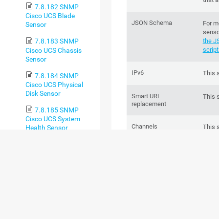
7.8.182 SNMP
Cisco UCS Blade
JSON Schema
For m
Sensor
senso
the J
7.8.183 SNMP
script
Cisco UCS Chassis
Sensor
IPv6
This 
7.8.184 SNMP
Cisco UCS Physical
Disk Sensor
Smart URL
This 
replacement
7.8.185 SNMP
Cisco UCS System
Channels
This 
Health Sensor
chann
7.8.186 SNMP CPU
Load Sensor
Performance impact
This 
7.8.187 SNMP CPU
Usage Sensor
Lookups
This 
of on
7.8.188 SNMP
Custom Sensor
Scanning interval
This 