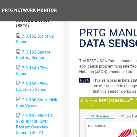
Custom v2 Sensor
Previous
7.8.161 REST
JSON Data Sensor
(BETA)
PRTG MAN
7.8.162 Script v2
DATA SENS
Sensor
7.8.163 Sensor
Factory Sensor
The REST JSON Data sensor acce
application programming interface
7.8.164 sFlow
Notation (JSON) encoded data.
Sensor
This sensor is in beta st
7.8.165 sFlow
are still subject to change
(Custom) Sensor
that this sensor works as 
7.8.166 Share Disk
Free Sensor
7.8.167 SIMATIC
S7-300/400 CPU
Restart Overview
Sensor (BETA)