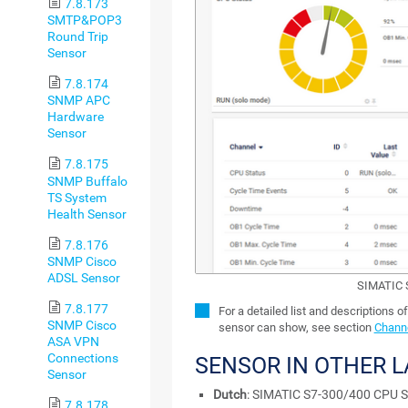
7.8.173
SMTP&POP3
Round Trip
Sensor
7.8.174
SNMP APC
Hardware
Sensor
7.8.175
SNMP Buffalo
TS System
Health Sensor
7.8.176
SNMP Cisco
ADSL Sensor
SIMATIC 
7.8.177
For a detailed list and descriptions o
SNMP Cisco
sensor can show, see section
Channe
ASA VPN
Connections
SENSOR IN OTHER 
Sensor
Dutch
: SIMATIC S7-300/400 CPU S
7.8.178