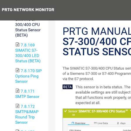
Sensor (BETA)
Previous
7.8.168
SIMATIC S7-
300/400 CPU
PRTG MANUA
Status Sensor
(BETA)
S7-300/400 C
7.8.169
STATUS SENS
SIMATIC S7-
300/400 LED
Status (BETA)
The SIMATIC S7-300/400 CPU Status sens
7.8.170 SIP
of a Siemens S7-300 or S7-400 Programma
Options Ping
via the S7 protocol.
Sensor
This sensor is in beta status. Th
7.8.171
available settings are still subjec
SMTP Sensor
that all functions work properly, o
expected at all.
7.8.172
SMTP&IMAP
Round Trip
Sensor