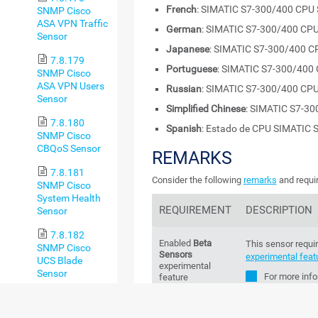
French
: SIMATIC S7-300/400 CPU 
SNMP Cisco
ASA VPN Traffic
German
: SIMATIC S7-300/400 CPU
Sensor
Japanese
: SIMATIC S7-300/400 C
7.8.179
Portuguese
: SIMATIC S7-300/400 
SNMP Cisco
ASA VPN Users
Russian
: SIMATIC S7-300/400 CPU
Sensor
Simplified Chinese
: SIMATIC S7-30
7.8.180
Spanish
: Estado de CPU SIMATIC 
SNMP Cisco
CBQoS Sensor
REMARKS
7.8.181
Consider the following
remarks
and requir
SNMP Cisco
System Health
REQUIREMENT
DESCRIPTION
Sensor
7.8.182
Enabled
Beta
This sensor requir
SNMP Cisco
Sensors
experimental feat
UCS Blade
experimental
Sensor
For more info
feature
Knowledge B
7.8.183
sensors and how 
SNMP Cisco