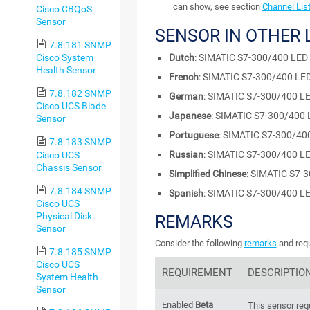
can show, see section
Channel Lis
Cisco CBQoS
Sensor
SENSOR IN OTHER
7.8.181 SNMP
Dutch
: SIMATIC S7-300/400 LED
Cisco System
Health Sensor
French
: SIMATIC S7-300/400 LED
7.8.182 SNMP
German
: SIMATIC S7-300/400 LE
Cisco UCS Blade
Japanese
: SIMATIC S7-300/400 
Sensor
Portuguese
: SIMATIC S7-300/40
7.8.183 SNMP
Russian
: SIMATIC S7-300/400 LE
Cisco UCS
Chassis Sensor
Simplified Chinese
: SIMATIC S7-
7.8.184 SNMP
Spanish
: SIMATIC S7-300/400 LE
Cisco UCS
Physical Disk
REMARKS
Sensor
Consider the following
remarks
and requ
7.8.185 SNMP
Cisco UCS
REQUIREMENT
DESCRIPTIO
System Health
Sensor
Enabled
Beta
This sensor req