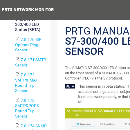
(BETA)
Previous
7.8.169
SIMATIC S7-
300/400 LED
PRTG MANUA
Status (BETA)
S7-300/400 L
7.8.170 SIP
Options Ping
SENSOR
Sensor
7.8.171 SMTP
Sensor
The SIMATIC S7-300/400 LED Status se
on the front panel of a SIMATIC S7-30
7.8.172
Controller (PLC) via the S7 protocol.
SMTP&IMAP
Round Trip
This sensor is in beta status. 
Sensor
available settings are still subj
functions work properly, or that
7.8.173
all.
SMTP&POP3
Round Trip
Sensor
7.8.174 SNMP