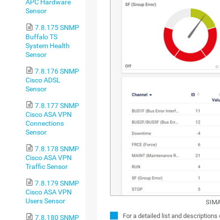
APC Hardware
Sensor
7.8.175 SNMP
Buffalo TS
System Health
Sensor
7.8.176 SNMP
Cisco ADSL
Sensor
7.8.177 SNMP
Cisco ASA VPN
Connections
Sensor
7.8.178 SNMP
Cisco ASA VPN
Traffic Sensor
7.8.179 SNMP
Cisco ASA VPN
Users Sensor
SIMA
For a detailed list and descriptions
7.8.180 SNMP