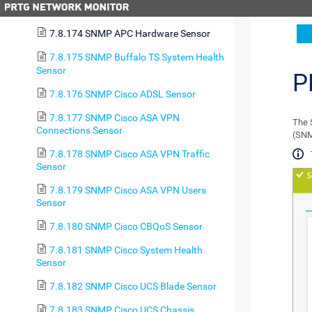
7.8.173 SMTP&POP3 Round Trip Sensor
7.8.174 SNMP APC Hardware Sensor
7.8.175 SNMP Buffalo TS System Health
Sensor
P
7.8.176 SNMP Cisco ADSL Sensor
7.8.177 SNMP Cisco ASA VPN
The 
Connections Sensor
(SNM
7.8.178 SNMP Cisco ASA VPN Traffic
Sensor
7.8.179 SNMP Cisco ASA VPN Users
Sensor
7.8.180 SNMP Cisco CBQoS Sensor
7.8.181 SNMP Cisco System Health
Sensor
7.8.182 SNMP Cisco UCS Blade Sensor
7.8.183 SNMP Cisco UCS Chassis