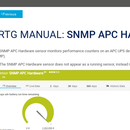
Previous
RTG MANUAL:
SNMP APC H
SNMP APC Hardware sensor monitors performance counters on an APC UPS dev
P).
The SNMP APC Hardware sensor does not appear as a running sensor, instead it