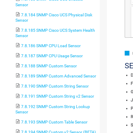
Sensor
7.8.184 SNMP Cisco UCS Physical Disk
Sensor
7.8.185 SNMP Cisco UCS System Health
Sensor
7.8.186 SNMP CPU Load Sensor
7.8.187 SNMP CPU Usage Sensor
S
7.8.188 SNMP Custom Sensor
D
7.8.189 SNMP Custom Advanced Sensor
F
7.8.190 SNMP Custom String Sensor
7.8.191 SNMP Custom String v2 Sensor
J
7.8.192 SNMP Custom String Lookup
P
Sensor
R
7.8.193 SNMP Custom Table Sensor
S
7.8.194 SNMP Custom v2 Sensor (BETA)