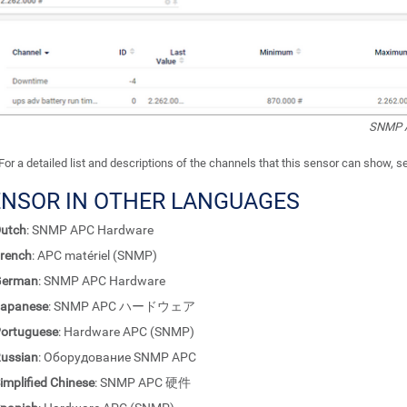
SNMP A
For a detailed list and descriptions of the channels that this sensor can show, 
ENSOR IN OTHER LANGUAGES
utch
: SNMP APC Hardware
rench
: APC matériel (SNMP)
German
: SNMP APC Hardware
apanese
: SNMP APC ハードウェア
ortuguese
: Hardware APC (SNMP)
ussian
: Оборудование SNMP APC
implified Chinese
: SNMP APC 硬件