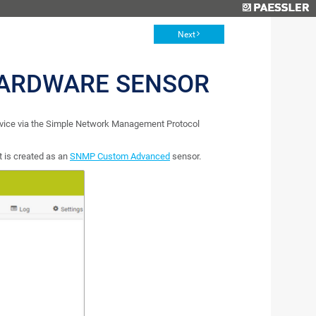
Next
ARDWARE SENSOR
ice via the Simple Network Management Protocol
 is created as an
SNMP Custom Advanced
sensor.