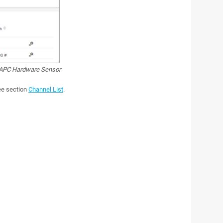
PC Hardware Sensor
see section
Channel List
.